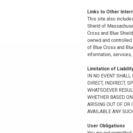
Links to Other Inter
This site also include
Shield of Massachuset
Cross and Blue Shield 
owned and controlled b
of Blue Cross and Blue
information, services,
Limitation of Liabilit
IN NO EVENT SHALL B
DIRECT, INDIRECT, 
WHATSOEVER RESULTI
WHETHER BASED ON B
ARISING OUT OF OR 
AVAILABLE ANY SUCH
User Obligations
You are not permitted