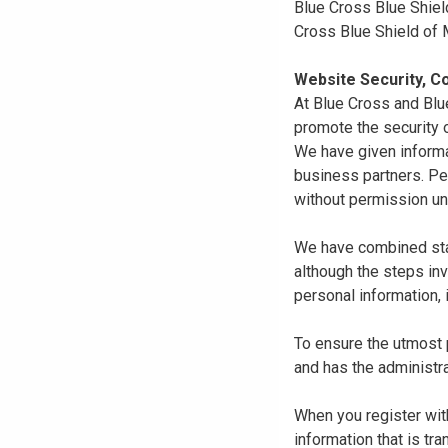
Blue Cross Blue Shiel
Cross Blue Shield of
Website Security, Co
At Blue Cross and Blu
promote the security o
We have given informa
business partners. Pe
without permission un
We have combined state
although the steps in
personal information, 
To ensure the utmost p
and has the administra
When you register with
information that is tr