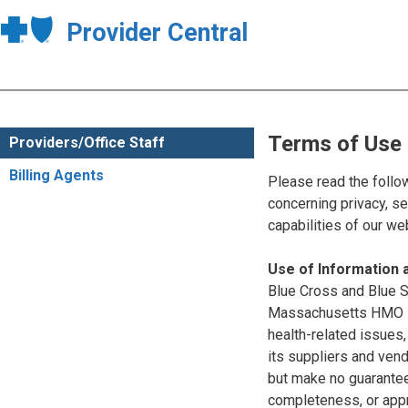
Provider Central
Terms of Use
Providers/Office Staff
Billing Agents
Please read the follo
concerning privacy, se
capabilities of our w
Use of Information
Blue Cross and Blue Sh
Massachusetts HMO Blu
health-related issues
its suppliers and vend
but make no guarantees
completeness, or appr