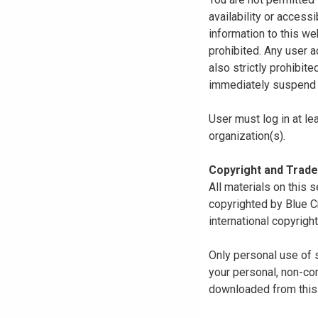
availability or access
information to this we
prohibited. Any user a
also strictly prohibit
immediately suspend o
User must log in at le
organization(s).
Copyright and Trad
All materials on this s
copyrighted by Blue C
international copyright
Only personal use of 
your personal, non-com
downloaded from this s