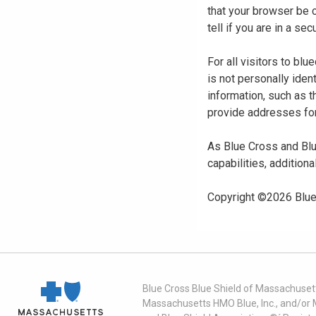
that your browser be 
tell if you are in a s
For all visitors to b
is not personally iden
information, such as t
provide addresses for
As Blue Cross and Blu
capabilities, additiona
Copyright ©
2026
Blue
Blue Cross Blue Shield of Massachusett
Massachusetts HMO Blue, Inc., and/or 