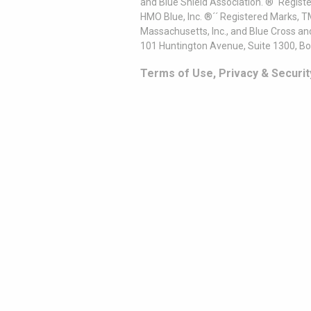
and Blue Shield Association. ®´ Regist
HMO Blue, Inc. ®´´ Registered Marks, 
Massachusetts, Inc., and Blue Cross an
101 Huntington Avenue, Suite 1300, B
Terms of Use, Privacy & Securit