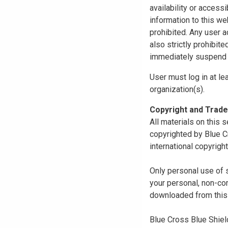
availability or access
information to this we
prohibited. Any user a
also strictly prohibit
immediately suspend o
User must log in at le
organization(s).
Copyright and Trad
All materials on this s
copyrighted by Blue C
international copyright
Only personal use of 
your personal, non-com
downloaded from this s
Blue Cross Blue Shiel