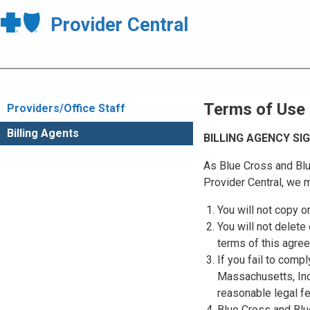
Provider Central
Terms of Use
Providers/Office Staff
Billing Agents
BILLING AGENCY S
As Blue Cross and Blu
Provider Central, we m
You will not copy o
You will not delete 
terms of this agre
If you fail to comp
Massachusetts, Inc.
reasonable legal f
Blue Cross and Blue