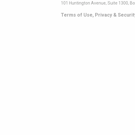
101 Huntington Avenue, Suite 1300, B
Terms of Use, Privacy & Securit