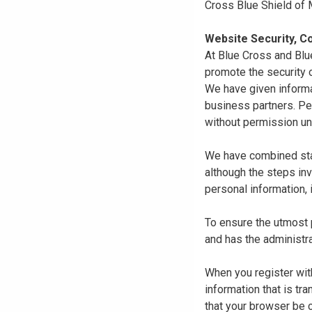
Cross Blue Shield of
Website Security, Co
At Blue Cross and Blu
promote the security o
We have given informa
business partners. Pe
without permission un
We have combined state
although the steps in
personal information, 
To ensure the utmost p
and has the administra
When you register with
information that is tr
that your browser be 