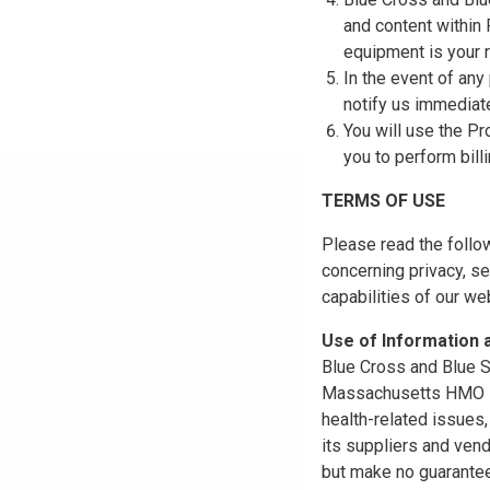
and content within
equipment is your r
In the event of any
notify us immediat
You will use the Pr
you to perform bill
TERMS OF USE
Please read the follo
concerning privacy, se
capabilities of our w
Use of Information
Blue Cross and Blue Sh
Massachusetts HMO Blu
health-related issues
its suppliers and vend
but make no guarantees