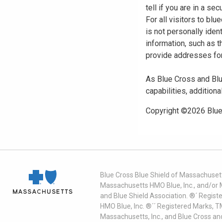
tell if you are in a s
For all visitors to b
is not personally iden
information, such as t
provide addresses for
As Blue Cross and Blu
capabilities, additiona
Copyright ©
2026
Blue
Blue Cross Blue Shield of Massachusett
Massachusetts HMO Blue, Inc., and/or 
and Blue Shield Association. ®´ Regist
HMO Blue, Inc. ®´´ Registered Marks, 
Massachusetts, Inc., and Blue Cross an