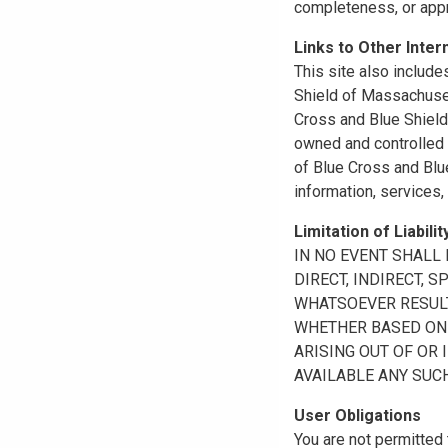
completeness, or appr
Links to Other Inter
This site also include
Shield of Massachuset
Cross and Blue Shield 
owned and controlled b
of Blue Cross and Blue
information, services,
Limitation of Liabilit
IN NO EVENT SHALL B
DIRECT, INDIRECT, 
WHATSOEVER RESULTI
WHETHER BASED ON B
ARISING OUT OF OR 
AVAILABLE ANY SUCH
User Obligations
You are not permitted