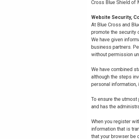
Cross Blue Shield of
Website Security, Co
At Blue Cross and Blu
promote the security o
We have given informa
business partners. Pe
without permission un
We have combined state
although the steps in
personal information, 
To ensure the utmost p
and has the administra
When you register with
information that is tr
that your browser be 