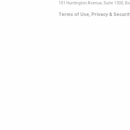
101 Huntington Avenue, Suite 1300, B
Terms of Use, Privacy & Securit