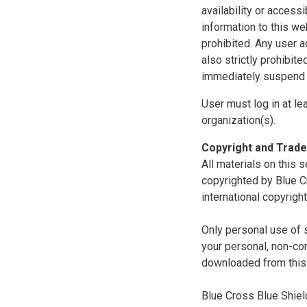
availability or access
information to this we
prohibited. Any user a
also strictly prohibit
immediately suspend o
User must log in at le
organization(s).
Copyright and Trad
All materials on this s
copyrighted by Blue C
international copyright
Only personal use of 
your personal, non-com
downloaded from this s
Blue Cross Blue Shiel