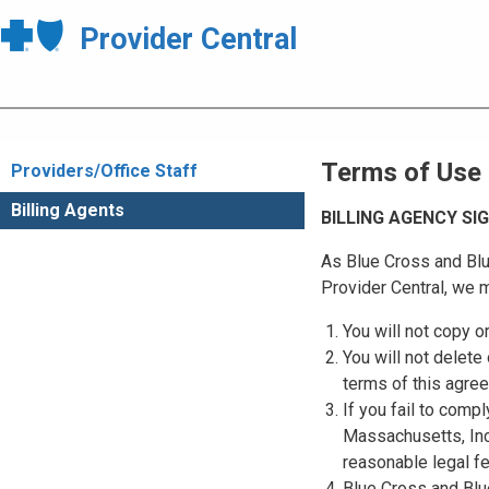
Provider Central
Terms of Use
Providers/Office Staff
Billing Agents
BILLING AGENCY S
As Blue Cross and Blu
Provider Central, we m
You will not copy o
You will not delete 
terms of this agre
If you fail to comp
Massachusetts, Inc.
reasonable legal f
Blue Cross and Blue