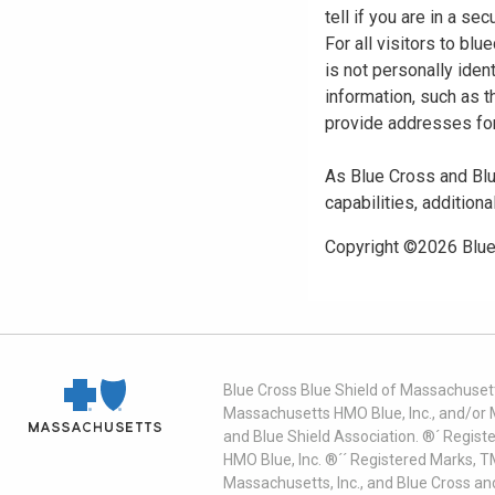
tell if you are in a s
For all visitors to b
is not personally iden
information, such as t
provide addresses for
As Blue Cross and Blu
capabilities, additiona
Copyright ©
2026
Blue
Blue Cross Blue Shield of Massachusett
Massachusetts HMO Blue, Inc., and/or 
and Blue Shield Association. ®´ Regist
HMO Blue, Inc. ®´´ Registered Marks, 
Massachusetts, Inc., and Blue Cross an