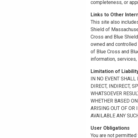
completeness, or appr
Links to Other Inter
This site also include
Shield of Massachuset
Cross and Blue Shield 
owned and controlled b
of Blue Cross and Blue
information, services,
Limitation of Liabilit
IN NO EVENT SHALL B
DIRECT, INDIRECT, 
WHATSOEVER RESULTI
WHETHER BASED ON B
ARISING OUT OF OR 
AVAILABLE ANY SUCH
User Obligations
You are not permitted