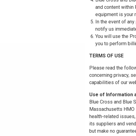
and content within
equipment is your r
In the event of any
notify us immediat
You will use the Pr
you to perform bill
TERMS OF USE
Please read the follo
concerning privacy, se
capabilities of our w
Use of Information
Blue Cross and Blue Sh
Massachusetts HMO Blu
health-related issues
its suppliers and vend
but make no guarantees