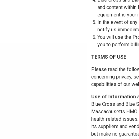
and content within
equipment is your r
In the event of any
notify us immediat
You will use the Pr
you to perform bill
TERMS OF USE
Please read the follo
concerning privacy, se
capabilities of our w
Use of Information
Blue Cross and Blue Sh
Massachusetts HMO Blu
health-related issues
its suppliers and vend
but make no guarantees