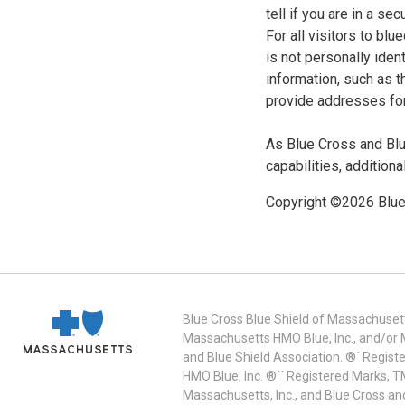
tell if you are in a s
For all visitors to b
is not personally iden
information, such as t
provide addresses for
As Blue Cross and Blu
capabilities, additiona
Copyright ©
2026
Blue
Blue Cross Blue Shield of Massachusett
Massachusetts HMO Blue, Inc., and/or 
and Blue Shield Association. ®´ Regist
HMO Blue, Inc. ®´´ Registered Marks, 
Massachusetts, Inc., and Blue Cross an