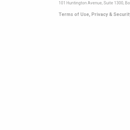
101 Huntington Avenue, Suite 1300, B
Terms of Use, Privacy & Securit