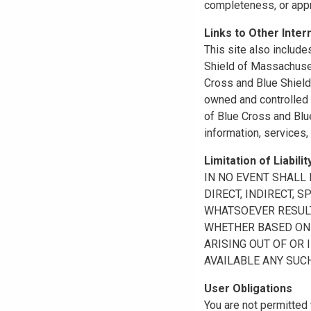
completeness, or appr
Links to Other Inter
This site also include
Shield of Massachuset
Cross and Blue Shield 
owned and controlled b
of Blue Cross and Blue
information, services,
Limitation of Liabilit
IN NO EVENT SHALL B
DIRECT, INDIRECT, 
WHATSOEVER RESULTI
WHETHER BASED ON B
ARISING OUT OF OR 
AVAILABLE ANY SUCH
User Obligations
You are not permitted