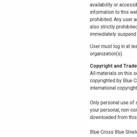
availability or access
information to this we
prohibited. Any user a
also strictly prohibit
immediately suspend o
User must log in at le
organization(s).
Copyright and Trad
All materials on this s
copyrighted by Blue C
international copyright
Only personal use of 
your personal, non-com
downloaded from this s
Blue Cross Blue Shiel