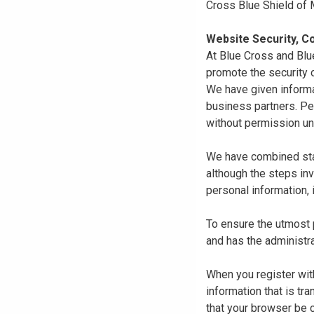
Cross Blue Shield of
Website Security, Co
At Blue Cross and Blu
promote the security o
We have given informa
business partners. Pe
without permission un
We have combined state
although the steps in
personal information, 
To ensure the utmost p
and has the administra
When you register with
information that is tr
that your browser be 