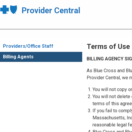
Provider Central
Terms of Use
Providers/Office Staff
Billing Agents
BILLING AGENCY S
As Blue Cross and Blu
Provider Central, we m
You will not copy o
You will not delete 
terms of this agre
If you fail to comp
Massachusetts, Inc.
reasonable legal f
Blue Cross and Blue