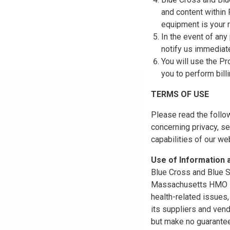
and content within
equipment is your r
In the event of any
notify us immediat
You will use the Pr
you to perform bill
TERMS OF USE
Please read the follo
concerning privacy, se
capabilities of our w
Use of Information
Blue Cross and Blue Sh
Massachusetts HMO Blu
health-related issues
its suppliers and vend
but make no guarantees