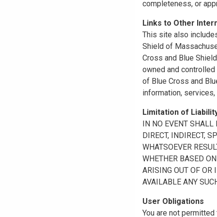
completeness, or appr
Links to Other Inter
This site also include
Shield of Massachuset
Cross and Blue Shield 
owned and controlled b
of Blue Cross and Blue
information, services,
Limitation of Liabilit
IN NO EVENT SHALL B
DIRECT, INDIRECT, 
WHATSOEVER RESULTI
WHETHER BASED ON B
ARISING OUT OF OR 
AVAILABLE ANY SUCH
User Obligations
You are not permitted