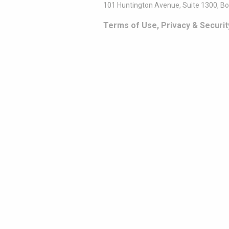
101 Huntington Avenue, Suite 1300, B
Terms of Use, Privacy & Securit