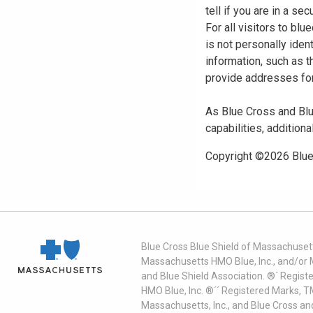
tell if you are in a s
For all visitors to b
is not personally iden
information, such as t
provide addresses for
As Blue Cross and Blu
capabilities, additiona
Copyright ©
2026
Blue
Blue Cross Blue Shield of Massachusett
Massachusetts HMO Blue, Inc., and/or 
and Blue Shield Association. ®´ Regist
HMO Blue, Inc. ®´´ Registered Marks, 
Massachusetts, Inc., and Blue Cross an