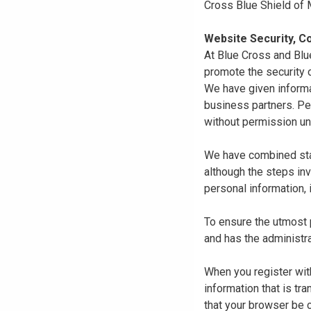
Cross Blue Shield of
Website Security, Co
At Blue Cross and Blu
promote the security o
We have given informa
business partners. Pe
without permission un
We have combined state
although the steps in
personal information, 
To ensure the utmost p
and has the administra
When you register with
information that is tr
that your browser be 