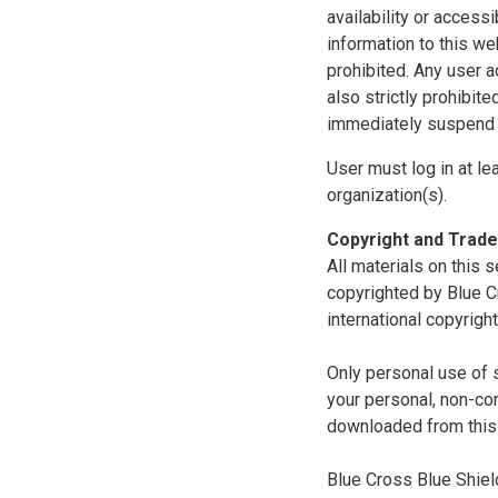
availability or access
information to this we
prohibited. Any user a
also strictly prohibit
immediately suspend o
User must log in at le
organization(s).
Copyright and Trad
All materials on this s
copyrighted by Blue C
international copyright
Only personal use of 
your personal, non-com
downloaded from this s
Blue Cross Blue Shiel