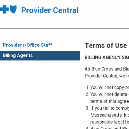
Provider Central
Terms of Use
Providers/Office Staff
Billing Agents
BILLING AGENCY S
As Blue Cross and Blu
Provider Central, we m
You will not copy o
You will not delete 
terms of this agre
If you fail to comp
Massachusetts, Inc.
reasonable legal f
Blue Cross and Blue