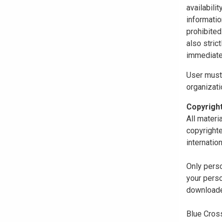
availabili
informatio
prohibited
also stric
immediate
User must 
organizati
Copyrigh
All materi
copyrighte
internatio
Only perso
your perso
downloaded
Blue Cross