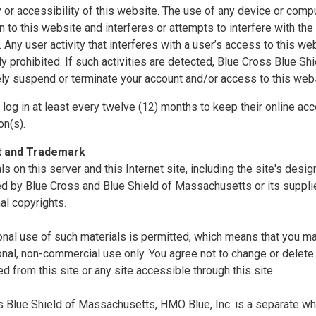
ty or accessibility of this website. The use of any device or comp
n to this website and interferes or attempts to interfere with the 
. Any user activity that interferes with a user’s access to this we
tly prohibited. If such activities are detected, Blue Cross Blue S
ly suspend or terminate your account and/or access to this webs
log in at least every twelve (12) months to keep their online acc
on(s).
t and Trademark
als on this server and this Internet site, including the site's desi
d by Blue Cross and Blue Shield of Massachusetts or its supplie
nal copyrights.
nal use of such materials is permitted, which means that you ma
nal, non-commercial use only. You agree not to change or delete 
 from this site or any site accessible through this site.
 Blue Shield of Massachusetts, HMO Blue, Inc. is a separate whol