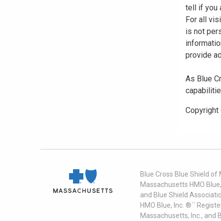
tell if yo
For all vi
is not per
informatio
provide ad
As Blue Cr
capabiliti
Copyright
Blue Cross Blue Shield of
Massachusetts HMO Blue, I
and Blue Shield Associati
HMO Blue, Inc. ®´´ Regist
Massachusetts, Inc., and 