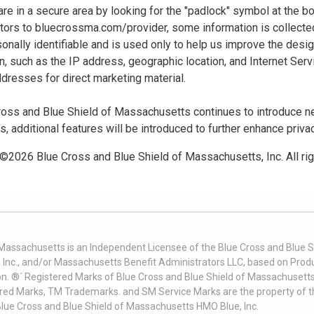
u are in a secure area by looking for the "padlock" symbol at the
sitors to bluecrossma.com/provider, some information is collect
sonally identifiable and is used only to help us improve the desi
n, such as the IP address, geographic location, and Internet Servi
dresses for direct marketing material.
oss and Blue Shield of Massachusetts continues to introduce new
es, additional features will be introduced to further enhance priva
 ©
2026
Blue Cross and Blue Shield of Massachusetts, Inc. All ri
 Massachusetts is an Independent Licensee of the Blue Cross and Blue Sh
nc., and/or Massachusetts Benefit Administrators LLC, based on Produc
on. ®´ Registered Marks of Blue Cross and Blue Shield of Massachusetts
ered Marks, TM Trademarks. and SM Service Marks are the property of t
Blue Cross and Blue Shield of Massachusetts HMO Blue, Inc.