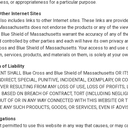
ss, or appropriateness for a particular purpose.
Other Internet Sites
also includes links to other Internet sites. These links are prov
 Massachusetts does not endorse the products or any of the vie
Blue Shield of Massachusetts warrant the accuracy of any of the 
controlled by other parties and each will have its own privacy a
oss and Blue Shield of Massachusetts. Your access to and use of 
n, services, products, and materials on them, is solely at your ow
 of Liability
ENT SHALL Blue Cross and Blue Shield of Massachusetts OR
INDIRECT, SPECIAL, PUNITIVE, INCIDENTAL, EXEMPLARY, O
ER RESULTING FROM ANY LOSS OF USE, LOSS OF PROFITS, L
BASED ON BREACH OF CONTRACT, TORT (INCLUDING NEGLIGE
OUT OF OR IN ANY WAY CONNECTED WITH THIS WEBSITE OR 
E ANY SUCH PRODUCTS, GOODS, OR SERVICES, EVEN IF ADVI
gations
t permitted to use this website in any way that causes, or may 