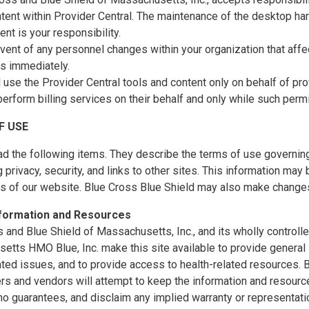
tent within Provider Central. The maintenance of the desktop ha
nt is your responsibility.
event of any personnel changes within your organization that affec
us immediately.
l use the Provider Central tools and content only on behalf of p
perform billing services on their behalf and only while such perm
F USE
d the following items. They describe the terms of use governing
 privacy, security, and links to other sites. This information ma
es of our website. Blue Cross Blue Shield may also make changes
nformation and Resources
 and Blue Shield of Massachusetts, Inc., and its wholly controll
tts HMO Blue, Inc. make this site available to provide general 
ated issues, and to provide access to health-related resources
ers and vendors will attempt to keep the information and resource
o guarantees, and disclaim any implied warranty or representatio