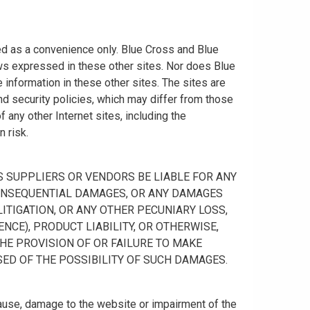
ided as a convenience only. Blue Cross and Blue
ws expressed in these other sites. Nor does Blue
information in these other sites. The sites are
nd security policies, which may differ from those
any other Internet sites, including the
n risk.
 ITS SUPPLIERS OR VENDORS BE LIABLE FOR ANY
R CONSEQUENTIAL DAMAGES, OR ANY DAMAGES
ITIGATION, OR ANY OTHER PECUNIARY LOSS,
NCE), PRODUCT LIABILITY, OR OTHERWISE,
THE PROVISION OF OR FAILURE TO MAKE
SED OF THE POSSIBILITY OF SUCH DAMAGES.
cause, damage to the website or impairment of the