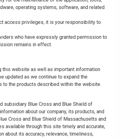
rdware, operating systems, software, and related
t access privileges, it is your responsibility to
roviders who have expressly granted permission to
ission remains in effect.
 this website as well as important information
y be updated as we continue to expand the
 to the products described within the website.
ed subsidiary Blue Cross and Blue Shield of
information about our company, its products, and
. Blue Cross and Blue Shield of Massachusetts and
s available through this site timely and accurate,
n about its accuracy, relevance, timeliness,