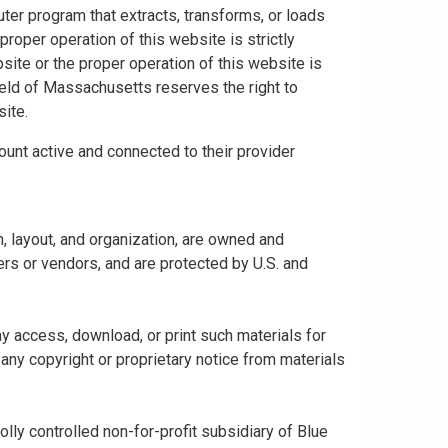
uter program that extracts, transforms, or loads
proper operation of this website is strictly
bsite or the proper operation of this website is
hield of Massachusetts reserves the right to
ite.
ount active and connected to their provider
gn, layout, and organization, are owned and
rs or vendors, and are protected by U.S. and
y access, download, or print such materials for
any copyright or proprietary notice from materials
ly controlled non-for-profit subsidiary of Blue