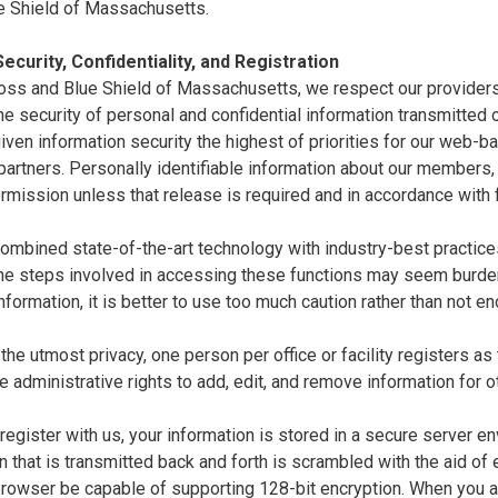
e Shield of Massachusetts.
ecurity, Confidentiality, and Registration
oss and Blue Shield of Massachusetts, we respect our providers'
e security of personal and confidential information transmitted ov
ven information security the highest of priorities for our web-
artners. Personally identifiable information about our members,
rmission unless that release is required and in accordance with
mbined state-of-the-art technology with industry-best practices 
the steps involved in accessing these functions may seem burde
nformation, it is better to use too much caution rather than not 
the utmost privacy, one person per office or facility registers as
e administrative rights to add, edit, and remove information for o
egister with us, your information is stored in a secure server en
n that is transmitted back and forth is scrambled with the aid of
 browser be capable of supporting 128-bit encryption. When you