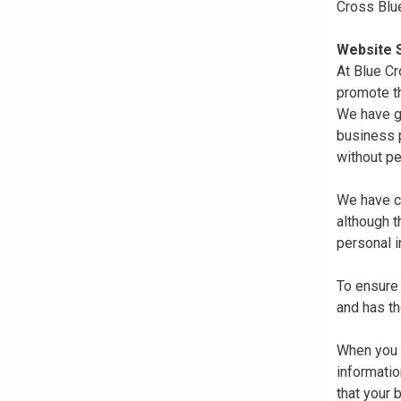
Cross Blu
Website S
At Blue Cr
promote th
We have gi
business p
without pe
We have co
although 
personal i
To ensure 
and has th
When you r
informatio
that your