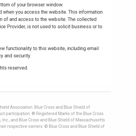
 bottom of your browser window.
ed when you access the website. This information
gn of and access to the website. The collected
ce Provider, is not used to solicit business or to
 functionality to this website, including email
cy and security.
ghts reserved.
ield Association. Blue Cross and Blue Shield of
t participation. ® Registered Marks of the Blue Cross
, Inc., and Blue Cross and Blue Shield of Massachusetts
heir respective owners. ©
Blue Cross and Blue Shield of