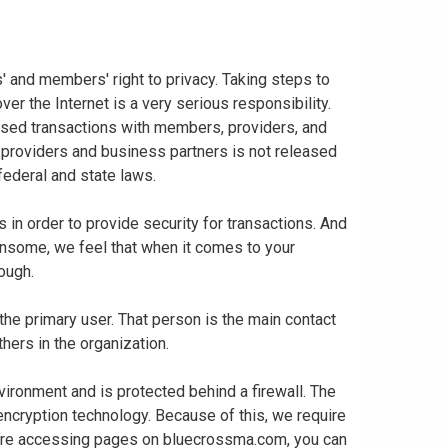
 and members' right to privacy. Taking steps to
er the Internet is a very serious responsibility.
based transactions with members, providers, and
 providers and business partners is not released
 federal and state laws.
in order to provide security for transactions. And
nsome, we feel that when it comes to your
enough.
 the primary user. That person is the main contact
thers in the organization.
vironment and is protected behind a firewall. The
 encryption technology. Because of this, we require
 are accessing pages on bluecrossma.com, you can