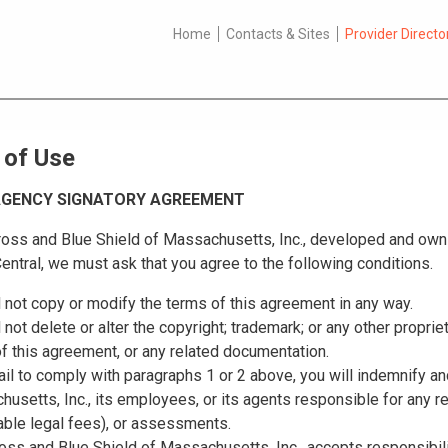
Home
Contacts & Sites
Provider Directo
 of Use
 AGENCY SIGNATORY AGREEMENT
oss and Blue Shield of Massachusetts, Inc., developed and owns 
entral, we must ask that you agree to the following conditions.
l not copy or modify the terms of this agreement in any way.
l not delete or alter the copyright; trademark; or any other proprie
f this agreement, or any related documentation.
fail to comply with paragraphs 1 or 2 above, you will indemnify a
usetts, Inc., its employees, or its agents responsible for any 
ble legal fees), or assessments.
oss and Blue Shield of Massachusetts, Inc., accepts responsibilit