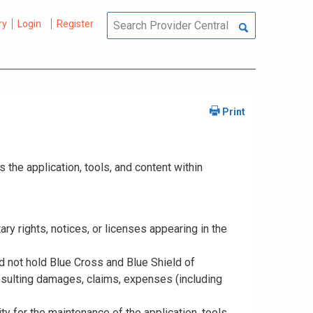
ry
Login
Register
the application, tools, and content within
tary rights, notices, or licenses appearing in the
nd not hold Blue Cross and Blue Shield of
resulting damages, claims, expenses (including
y for the maintenance of the application, tools,