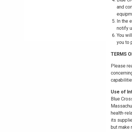
and con
equipme
In the 
notify 
You wil
you to 
TERMS O
Please rea
concerning
capabiliti
Use of I
Blue Cross
Massachuse
health-rel
its suppli
but make n