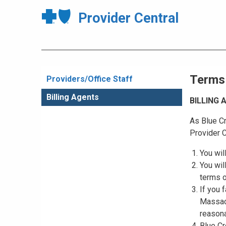
Provider Central
Terms
Providers/Office Staff
Billing Agents
BILLING
As Blue Cr
Provider C
You wil
You wil
terms o
If you 
Massach
reasona
Blue Cr