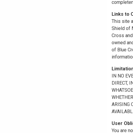
completene
Links to 
This site 
Shield of
Cross and 
owned and 
of Blue Cr
informatio
Limitation
IN NO EV
DIRECT, 
WHATSOEV
WHETHER 
ARISING 
AVAILABL
User Obli
You are no