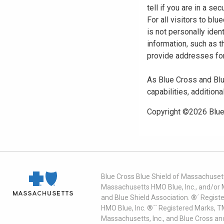
tell if you are in a s
For all visitors to b
is not personally iden
information, such as t
provide addresses for
As Blue Cross and Blu
capabilities, additiona
Copyright ©
2026
Blue
Blue Cross Blue Shield of Massachusett
Massachusetts HMO Blue, Inc., and/or 
and Blue Shield Association. ®´ Regist
HMO Blue, Inc. ®´´ Registered Marks, 
Massachusetts, Inc., and Blue Cross an