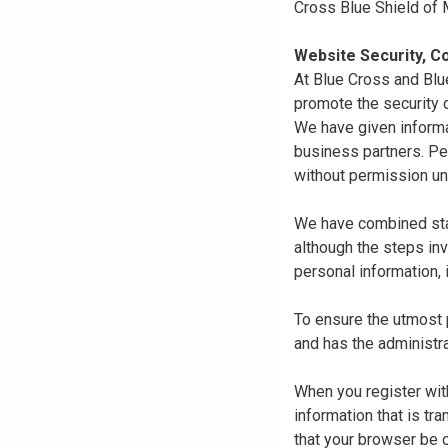
Cross Blue Shield of
Website Security, Co
At Blue Cross and Blu
promote the security o
We have given informa
business partners. Pe
without permission un
We have combined state
although the steps in
personal information, 
To ensure the utmost p
and has the administra
When you register with
information that is tr
that your browser be 