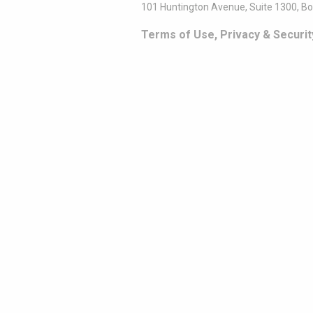
101 Huntington Avenue, Suite 1300, B
Terms of Use, Privacy & Securit