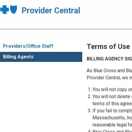
Provider Central
Terms of Use
Providers/Office Staff
Billing Agents
BILLING AGENCY S
As Blue Cross and Blu
Provider Central, we m
You will not copy o
You will not delete 
terms of this agre
If you fail to comp
Massachusetts, Inc.
reasonable legal f
Blue Cross and Blue