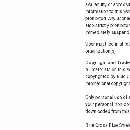
availability or access
information to this we
prohibited. Any user a
also strictly prohibit
immediately suspend o
User must log in at le
organization(s).
Copyright and Trad
All materials on this s
copyrighted by Blue C
international copyright
Only personal use of 
your personal, non-com
downloaded from this s
Blue Cross Blue Shiel