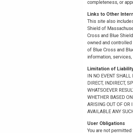
completeness, or appr
Links to Other Inter
This site also include
Shield of Massachuset
Cross and Blue Shield 
owned and controlled b
of Blue Cross and Blue
information, services,
Limitation of Liabilit
IN NO EVENT SHALL B
DIRECT, INDIRECT, 
WHATSOEVER RESULTI
WHETHER BASED ON B
ARISING OUT OF OR 
AVAILABLE ANY SUCH
User Obligations
You are not permitted