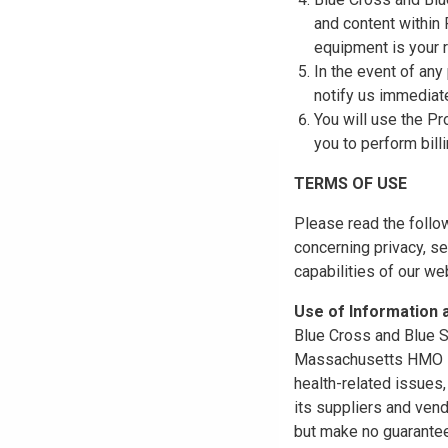
and content within
equipment is your r
In the event of any
notify us immediat
You will use the Pr
you to perform bill
TERMS OF USE
Please read the follo
concerning privacy, se
capabilities of our w
Use of Information
Blue Cross and Blue Sh
Massachusetts HMO Blu
health-related issues
its suppliers and vend
but make no guarantees