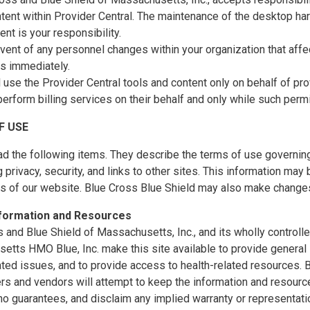
tent within Provider Central. The maintenance of the desktop ha
nt is your responsibility.
event of any personnel changes within your organization that affec
us immediately.
l use the Provider Central tools and content only on behalf of p
perform billing services on their behalf and only while such perm
F USE
d the following items. They describe the terms of use governing
 privacy, security, and links to other sites. This information ma
es of our website. Blue Cross Blue Shield may also make changes
nformation and Resources
 and Blue Shield of Massachusetts, Inc., and its wholly controll
tts HMO Blue, Inc. make this site available to provide general 
ated issues, and to provide access to health-related resources
ers and vendors will attempt to keep the information and resource
o guarantees, and disclaim any implied warranty or representatio