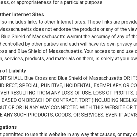
ss, or appropriateness for a particular purpose.
Other Internet Sites
also includes links to other Internet sites. These links are prov
 Massachusetts does not endorse the products or any of the vie
Blue Shield of Massachusetts warrant the accuracy of any of the 
controlled by other parties and each will have its own privacy a
oss and Blue Shield of Massachusetts. Your access to and use of 
n, services, products, and materials on them, is solely at your ow
 of Liability
ENT SHALL Blue Cross and Blue Shield of Massachusetts OR
INDIRECT, SPECIAL, PUNITIVE, INCIDENTAL, EXEMPLARY, O
ER RESULTING FROM ANY LOSS OF USE, LOSS OF PROFITS, L
BASED ON BREACH OF CONTRACT, TORT (INCLUDING NEGLIGE
OUT OF OR IN ANY WAY CONNECTED WITH THIS WEBSITE OR 
E ANY SUCH PRODUCTS, GOODS, OR SERVICES, EVEN IF ADVI
gations
t permitted to use this website in any way that causes, or may 