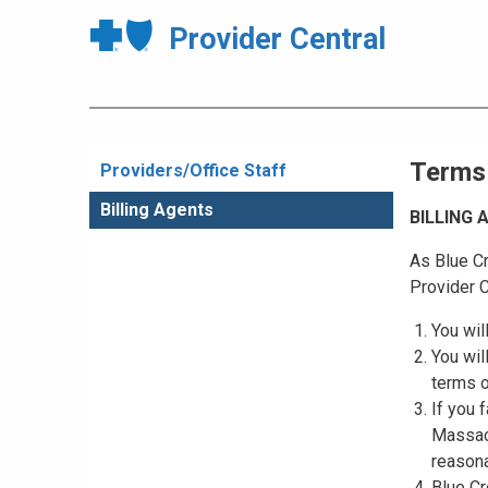
Provider Central
Terms
Providers/Office Staff
Billing Agents
BILLING
As Blue Cr
Provider C
You wil
You wil
terms o
If you 
Massach
reasona
Blue Cr