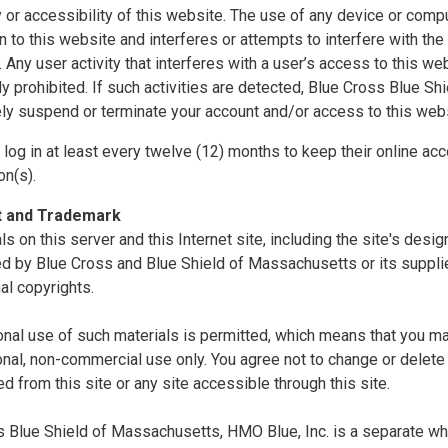
ty or accessibility of this website. The use of any device or comp
n to this website and interferes or attempts to interfere with the 
. Any user activity that interferes with a user’s access to this we
tly prohibited. If such activities are detected, Blue Cross Blue S
ly suspend or terminate your account and/or access to this webs
log in at least every twelve (12) months to keep their online acc
on(s).
t and Trademark
als on this server and this Internet site, including the site's desi
d by Blue Cross and Blue Shield of Massachusetts or its supplie
nal copyrights.
nal use of such materials is permitted, which means that you ma
nal, non-commercial use only. You agree not to change or delete 
 from this site or any site accessible through this site.
 Blue Shield of Massachusetts, HMO Blue, Inc. is a separate whol