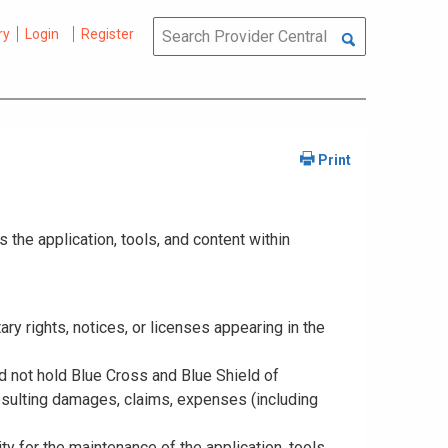
ry
Login
Register
the application, tools, and content within
tary rights, notices, or licenses appearing in the
nd not hold Blue Cross and Blue Shield of
resulting damages, claims, expenses (including
y for the maintenance of the application, tools,