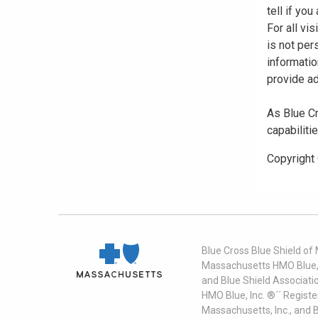
tell if yo
For all vi
is not per
informatio
provide ad
As Blue Cr
capabiliti
Copyright
Blue Cross Blue Shield of
Massachusetts HMO Blue, I
and Blue Shield Associati
HMO Blue, Inc. ®´´ Regist
Massachusetts, Inc., and 