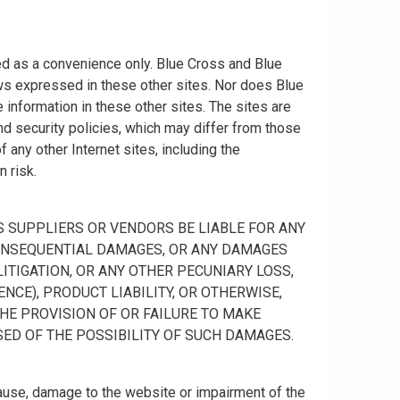
ided as a convenience only. Blue Cross and Blue
ws expressed in these other sites. Nor does Blue
information in these other sites. The sites are
nd security policies, which may differ from those
any other Internet sites, including the
n risk.
 ITS SUPPLIERS OR VENDORS BE LIABLE FOR ANY
R CONSEQUENTIAL DAMAGES, OR ANY DAMAGES
ITIGATION, OR ANY OTHER PECUNIARY LOSS,
NCE), PRODUCT LIABILITY, OR OTHERWISE,
THE PROVISION OF OR FAILURE TO MAKE
SED OF THE POSSIBILITY OF SUCH DAMAGES.
cause, damage to the website or impairment of the