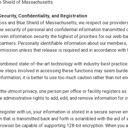
e Shield of Massachusetts.
ecurity, Confidentiality, and Registration
oss and Blue Shield of Massachusetts, we respect our providers'
e security of personal and confidential information transmitted ov
ven information security the highest of priorities for our web-
artners. Personally identifiable information about our members,
rmission unless that release is required and in accordance with
mbined state-of-the-art technology with industry-best practices 
the steps involved in accessing these functions may seem burde
nformation, it is better to use too much caution rather than not 
the utmost privacy, one person per office or facility registers as
e administrative rights to add, edit, and remove information for o
egister with us, your information is stored in a secure server en
n that is transmitted back and forth is scrambled with the aid of
 browser be capable of supporting 128-bit encryption. When you