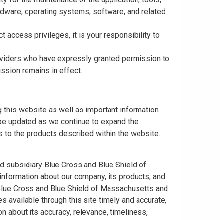
rdware, operating systems, software, and related
t access privileges, it is your responsibility to
roviders who have expressly granted permission to
ission remains in effect.
 this website as well as important information
y be updated as we continue to expand the
 to the products described within the website.
ed subsidiary Blue Cross and Blue Shield of
information about our company, its products, and
. Blue Cross and Blue Shield of Massachusetts and
s available through this site timely and accurate,
n about its accuracy, relevance, timeliness,