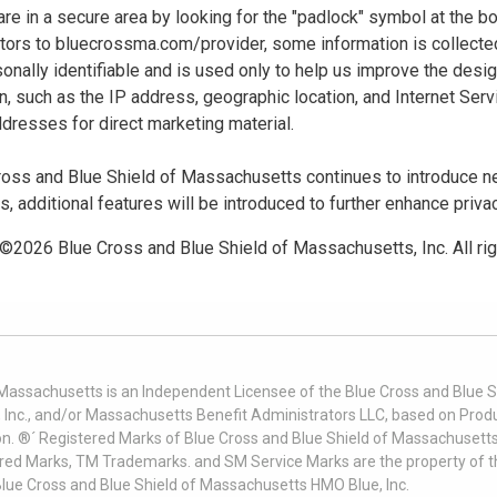
u are in a secure area by looking for the "padlock" symbol at the
sitors to bluecrossma.com/provider, some information is collect
sonally identifiable and is used only to help us improve the desi
n, such as the IP address, geographic location, and Internet Servi
dresses for direct marketing material.
oss and Blue Shield of Massachusetts continues to introduce new
es, additional features will be introduced to further enhance priva
 ©
2026
Blue Cross and Blue Shield of Massachusetts, Inc. All ri
 Massachusetts is an Independent Licensee of the Blue Cross and Blue Sh
nc., and/or Massachusetts Benefit Administrators LLC, based on Produc
on. ®´ Registered Marks of Blue Cross and Blue Shield of Massachusetts
ered Marks, TM Trademarks. and SM Service Marks are the property of t
Blue Cross and Blue Shield of Massachusetts HMO Blue, Inc.