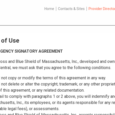
Home
Contacts & Sites
Provider Directo
 of Use
 AGENCY SIGNATORY AGREEMENT
oss and Blue Shield of Massachusetts, Inc., developed and owns 
entral, we must ask that you agree to the following conditions.
l not copy or modify the terms of this agreement in any way.
l not delete or alter the copyright; trademark; or any other proprie
f this agreement, or any related documentation.
fail to comply with paragraphs 1 or 2 above, you will indemnify a
usetts, Inc., its employees, or its agents responsible for any 
ble legal fees), or assessments.
oss and Blue Shield of Massachusetts, Inc., accepts responsibilit