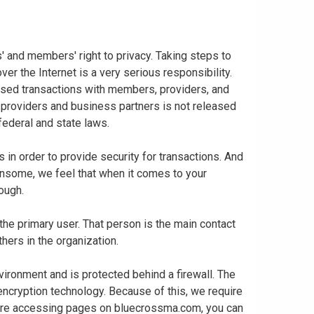
 and members' right to privacy. Taking steps to
er the Internet is a very serious responsibility.
based transactions with members, providers, and
 providers and business partners is not released
 federal and state laws.
in order to provide security for transactions. And
nsome, we feel that when it comes to your
enough.
 the primary user. That person is the main contact
thers in the organization.
vironment and is protected behind a firewall. The
 encryption technology. Because of this, we require
 are accessing pages on bluecrossma.com, you can