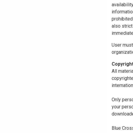
availabili
informatio
prohibited
also stric
immediate
User must 
organizati
Copyrigh
All materi
copyrighte
internatio
Only perso
your perso
downloaded
Blue Cross