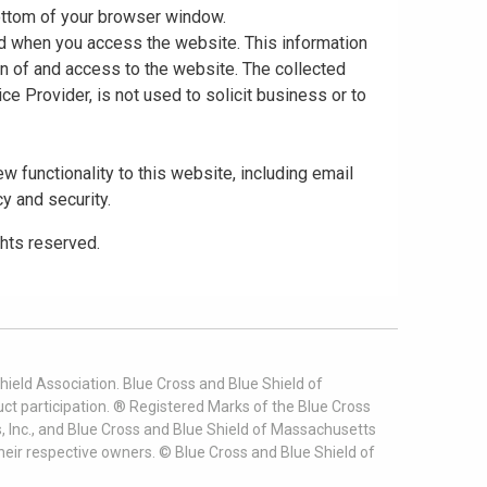
 bottom of your browser window.
ed when you access the website. This information
gn of and access to the website. The collected
ce Provider, is not used to solicit business or to
 functionality to this website, including email
cy and security.
ghts reserved.
ield Association. Blue Cross and Blue Shield of
t participation. ® Registered Marks of the Blue Cross
, Inc., and Blue Cross and Blue Shield of Massachusetts
heir respective owners. ©
Blue Cross and Blue Shield of