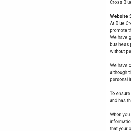
Cross Blu
Website S
At Blue Cr
promote th
We have gi
business p
without pe
We have co
although 
personal i
To ensure 
and has th
When you r
informatio
that your