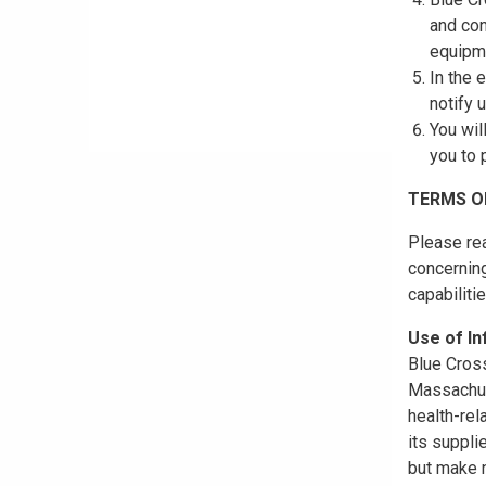
and con
equipme
In the 
notify 
You wil
you to 
TERMS O
Please rea
concerning
capabiliti
Use of I
Blue Cross
Massachuse
health-rel
its suppli
but make n