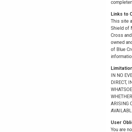
completene
Links to 
This site 
Shield of
Cross and 
owned and 
of Blue Cr
informatio
Limitation
IN NO EV
DIRECT, 
WHATSOEV
WHETHER 
ARISING 
AVAILABL
User Obli
You are no