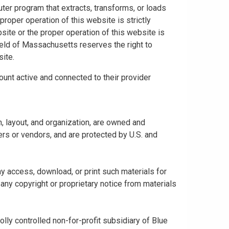
uter program that extracts, transforms, or loads
proper operation of this website is strictly
bsite or the proper operation of this website is
hield of Massachusetts reserves the right to
ite.
ount active and connected to their provider
gn, layout, and organization, are owned and
rs or vendors, and are protected by U.S. and
y access, download, or print such materials for
any copyright or proprietary notice from materials
ly controlled non-for-profit subsidiary of Blue