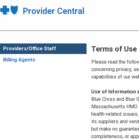
Provider Central
Terms of Use
Providers/Office Staff
Billing Agents
Please read the follo
concerning privacy, se
capabilities of our w
Use of Information
Blue Cross and Blue Sh
Massachusetts HMO Blu
health-related issues
its suppliers and vend
but make no guarantees
completeness, or appr