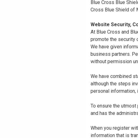
Blue Cross Blue Shiel
Cross Blue Shield of
Website Security, Co
At Blue Cross and Blu
promote the security o
We have given informa
business partners. Pe
without permission un
We have combined state
although the steps in
personal information, 
To ensure the utmost p
and has the administra
When you register with
information that is tr