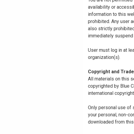
availability or access
information to this we
prohibited. Any user a
also strictly prohibit
immediately suspend o
User must log in at le
organization(s).
Copyright and Trad
All materials on this s
copyrighted by Blue C
international copyright
Only personal use of 
your personal, non-com
downloaded from this s