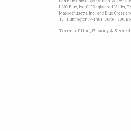
and Blue Shield Association. ®´ Regist
HMO Blue, Inc. ®´´ Registered Marks, 
Massachusetts, Inc., and Blue Cross an
101 Huntington Avenue, Suite 1300, B
Terms of Use, Privacy & Securit