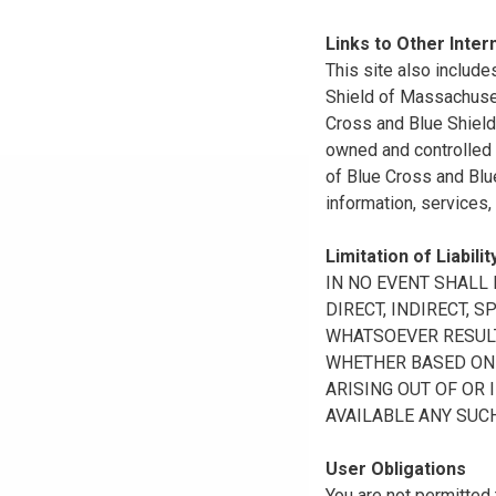
Links to Other Inter
This site also include
Shield of Massachuset
Cross and Blue Shield 
owned and controlled b
of Blue Cross and Blue
information, services,
Limitation of Liabilit
IN NO EVENT SHALL B
DIRECT, INDIRECT, 
WHATSOEVER RESULTI
WHETHER BASED ON B
ARISING OUT OF OR 
AVAILABLE ANY SUCH
User Obligations
You are not permitted