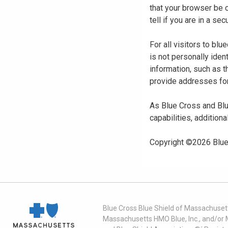
that your browser be 
tell if you are in a s
For all visitors to b
is not personally iden
information, such as t
provide addresses for
As Blue Cross and Blu
capabilities, additiona
Copyright ©
2026
Blue
Blue Cross Blue Shield of Massachusett
Massachusetts HMO Blue, Inc., and/or 