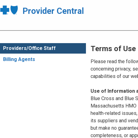
Provider Central
Terms of Use
Providers/Office Staff
Billing Agents
Please read the follo
concerning privacy, se
capabilities of our w
Use of Information
Blue Cross and Blue Sh
Massachusetts HMO Blu
health-related issues
its suppliers and vend
but make no guarantees
completeness, or appr