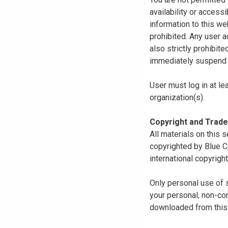
availability or access
information to this we
prohibited. Any user a
also strictly prohibit
immediately suspend o
User must log in at le
organization(s).
Copyright and Trad
All materials on this s
copyrighted by Blue C
international copyright
Only personal use of 
your personal, non-com
downloaded from this s