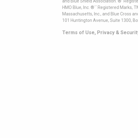
and Blue Shield Association. ®´ Regist
HMO Blue, Inc. ®´´ Registered Marks, 
Massachusetts, Inc., and Blue Cross an
101 Huntington Avenue, Suite 1300, B
Terms of Use, Privacy & Securit