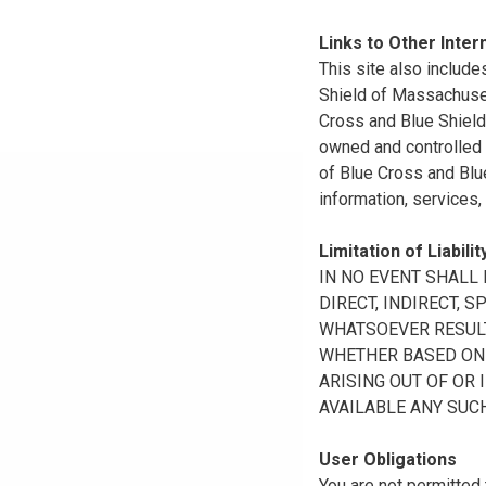
Links to Other Inter
This site also include
Shield of Massachuset
Cross and Blue Shield 
owned and controlled b
of Blue Cross and Blue
information, services,
Limitation of Liabilit
IN NO EVENT SHALL B
DIRECT, INDIRECT, 
WHATSOEVER RESULTI
WHETHER BASED ON B
ARISING OUT OF OR 
AVAILABLE ANY SUCH
User Obligations
You are not permitted