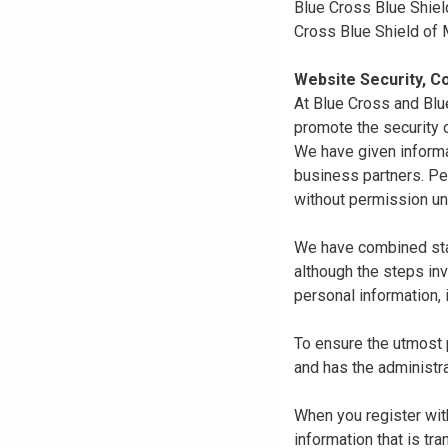
Blue Cross Blue Shiel
Cross Blue Shield of
Website Security, Co
At Blue Cross and Blu
promote the security o
We have given informa
business partners. Pe
without permission un
We have combined state
although the steps in
personal information, 
To ensure the utmost p
and has the administra
When you register with
information that is tr