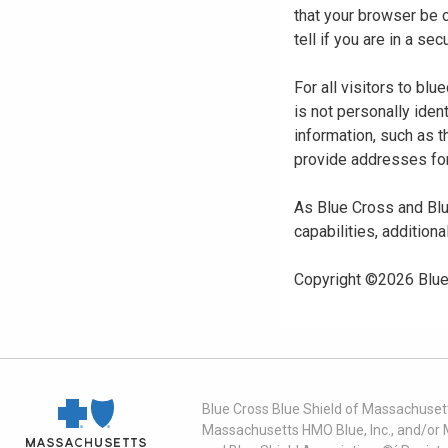
that your browser be 
tell if you are in a s
For all visitors to b
is not personally iden
information, such as t
provide addresses for
As Blue Cross and Blu
capabilities, additiona
Copyright ©
2026
Blue
Blue Cross Blue Shield of Massachusett
Massachusetts HMO Blue, Inc., and/or 