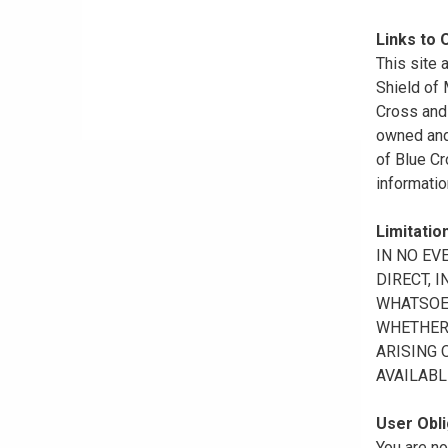
Links to 
This site 
Shield of
Cross and 
owned and 
of Blue Cr
informatio
Limitation
IN NO EV
DIRECT, 
WHATSOEV
WHETHER 
ARISING 
AVAILABL
User Obli
You are no