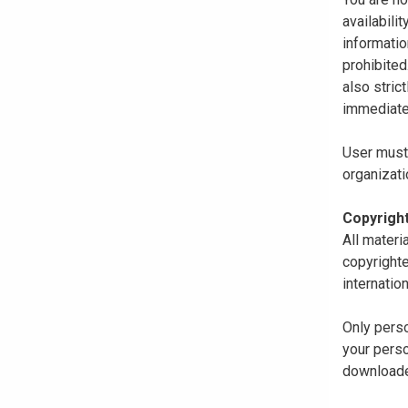
availabili
informatio
prohibited
also stric
immediate
User must 
organizati
Copyrigh
All materi
copyrighte
internatio
Only perso
your perso
downloaded