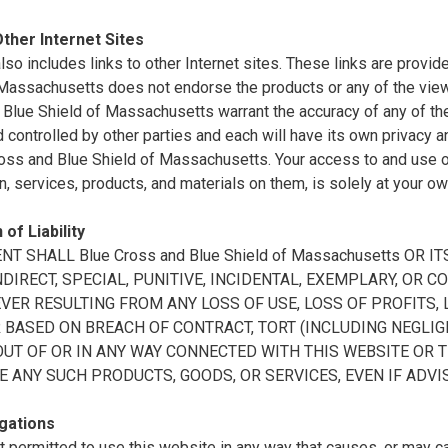
Other Internet Sites
also includes links to other Internet sites. These links are prov
 Massachusetts does not endorse the products or any of the vie
Blue Shield of Massachusetts warrant the accuracy of any of the 
controlled by other parties and each will have its own privacy a
oss and Blue Shield of Massachusetts. Your access to and use of 
n, services, products, and materials on them, is solely at your ow
 of Liability
ENT SHALL Blue Cross and Blue Shield of Massachusetts OR
INDIRECT, SPECIAL, PUNITIVE, INCIDENTAL, EXEMPLARY, O
ER RESULTING FROM ANY LOSS OF USE, LOSS OF PROFITS, L
BASED ON BREACH OF CONTRACT, TORT (INCLUDING NEGLIGE
OUT OF OR IN ANY WAY CONNECTED WITH THIS WEBSITE OR 
E ANY SUCH PRODUCTS, GOODS, OR SERVICES, EVEN IF ADVI
gations
t permitted to use this website in any way that causes, or may 