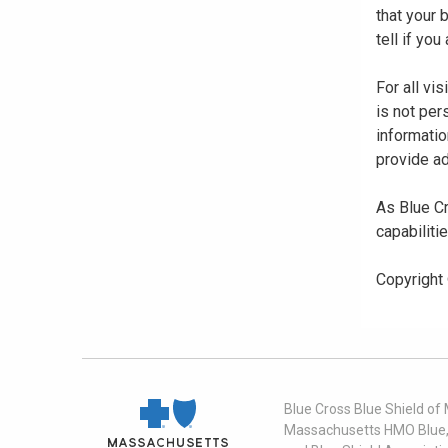
that your
tell if yo
For all vi
is not per
informatio
provide ad
As Blue Cr
capabiliti
Copyright
Blue Cross Blue Shield of
Massachusetts HMO Blue, I