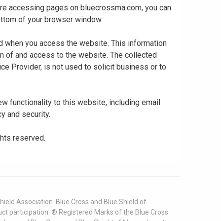
 are accessing pages on bluecrossma.com, you can
 bottom of your browser window.
ed when you access the website. This information
gn of and access to the website. The collected
ce Provider, is not used to solicit business or to
 functionality to this website, including email
cy and security.
ghts reserved.
ield Association. Blue Cross and Blue Shield of
t participation. ® Registered Marks of the Blue Cross