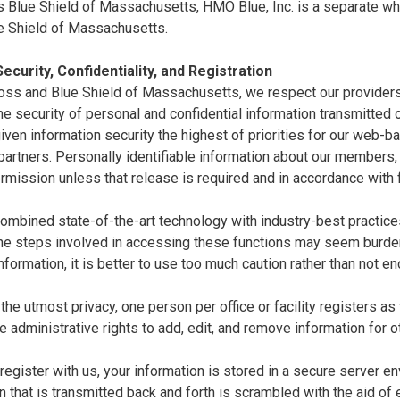
 Blue Shield of Massachusetts, HMO Blue, Inc. is a separate whol
e Shield of Massachusetts.
ecurity, Confidentiality, and Registration
oss and Blue Shield of Massachusetts, we respect our providers'
e security of personal and confidential information transmitted ov
ven information security the highest of priorities for our web-
artners. Personally identifiable information about our members,
rmission unless that release is required and in accordance with 
mbined state-of-the-art technology with industry-best practices 
the steps involved in accessing these functions may seem burde
nformation, it is better to use too much caution rather than not e
the utmost privacy, one person per office or facility registers as
e administrative rights to add, edit, and remove information for o
egister with us, your information is stored in a secure server en
n that is transmitted back and forth is scrambled with the aid of