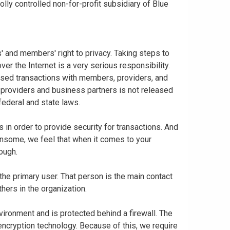
ly controlled non-for-profit subsidiary of Blue
 and members' right to privacy. Taking steps to
er the Internet is a very serious responsibility.
based transactions with members, providers, and
 providers and business partners is not released
federal and state laws.
in order to provide security for transactions. And
nsome, we feel that when it comes to your
nough.
 the primary user. That person is the main contact
thers in the organization.
vironment and is protected behind a firewall. The
 encryption technology. Because of this, we require