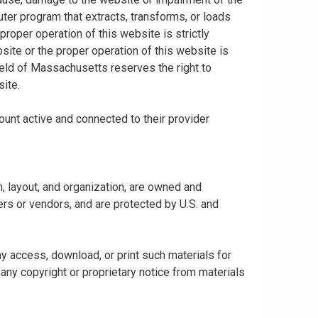
uter program that extracts, transforms, or loads
proper operation of this website is strictly
bsite or the proper operation of this website is
hield of Massachusetts reserves the right to
ite.
ount active and connected to their provider
gn, layout, and organization, are owned and
rs or vendors, and are protected by U.S. and
y access, download, or print such materials for
any copyright or proprietary notice from materials