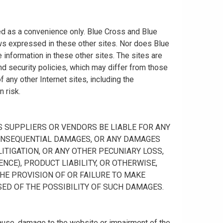
ided as a convenience only. Blue Cross and Blue
ws expressed in these other sites. Nor does Blue
information in these other sites. The sites are
nd security policies, which may differ from those
any other Internet sites, including the
n risk.
 ITS SUPPLIERS OR VENDORS BE LIABLE FOR ANY
R CONSEQUENTIAL DAMAGES, OR ANY DAMAGES
ITIGATION, OR ANY OTHER PECUNIARY LOSS,
NCE), PRODUCT LIABILITY, OR OTHERWISE,
THE PROVISION OF OR FAILURE TO MAKE
SED OF THE POSSIBILITY OF SUCH DAMAGES.
cause, damage to the website or impairment of the