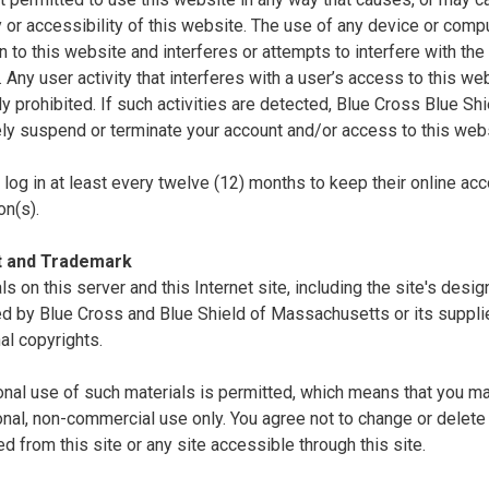
ty or accessibility of this website. The use of any device or comp
n to this website and interferes or attempts to interfere with the 
. Any user activity that interferes with a user’s access to this we
tly prohibited. If such activities are detected, Blue Cross Blue S
ly suspend or terminate your account and/or access to this webs
log in at least every twelve (12) months to keep their online acc
on(s).
t and Trademark
als on this server and this Internet site, including the site's desi
d by Blue Cross and Blue Shield of Massachusetts or its supplie
nal copyrights.
nal use of such materials is permitted, which means that you ma
nal, non-commercial use only. You agree not to change or delete 
 from this site or any site accessible through this site.