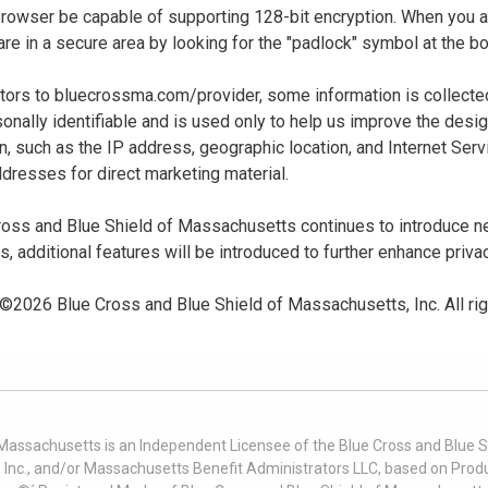
 browser be capable of supporting 128-bit encryption. When you
u are in a secure area by looking for the "padlock" symbol at the
sitors to bluecrossma.com/provider, some information is collect
sonally identifiable and is used only to help us improve the desi
n, such as the IP address, geographic location, and Internet Servi
dresses for direct marketing material.
oss and Blue Shield of Massachusetts continues to introduce new
es, additional features will be introduced to further enhance priva
 ©
2026
Blue Cross and Blue Shield of Massachusetts, Inc. All ri
 Massachusetts is an Independent Licensee of the Blue Cross and Blue Sh
nc., and/or Massachusetts Benefit Administrators LLC, based on Produc