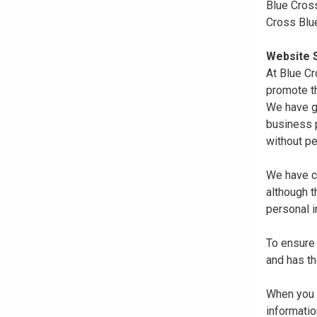
Blue Cross
Cross Blu
Website S
At Blue Cr
promote th
We have gi
business p
without pe
We have co
although 
personal i
To ensure 
and has th
When you r
informatio