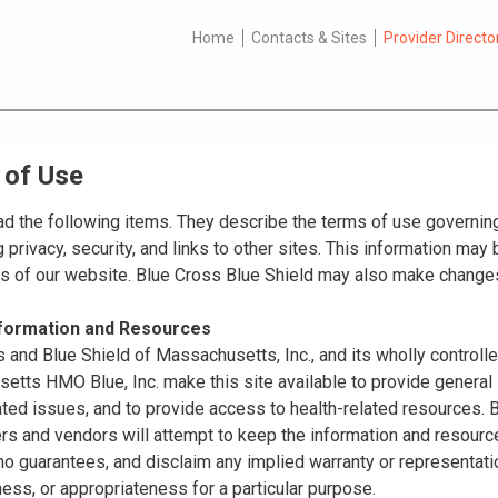
Home
Contacts & Sites
Provider Directo
 of Use
d the following items. They describe the terms of use governing
 privacy, security, and links to other sites. This information ma
es of our website. Blue Cross Blue Shield may also make changes
nformation and Resources
 and Blue Shield of Massachusetts, Inc., and its wholly controll
tts HMO Blue, Inc. make this site available to provide general 
ated issues, and to provide access to health-related resources
ers and vendors will attempt to keep the information and resource
o guarantees, and disclaim any implied warranty or representatio
ss, or appropriateness for a particular purpose.