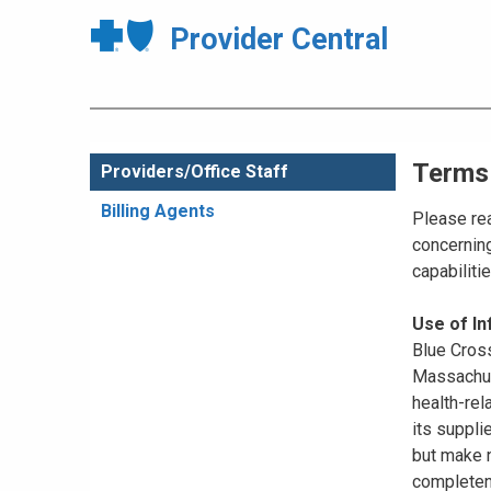
Provider Central
Terms
Providers/Office Staff
Billing Agents
Please rea
concerning
capabiliti
Use of I
Blue Cross
Massachuse
health-rel
its suppli
but make n
completene