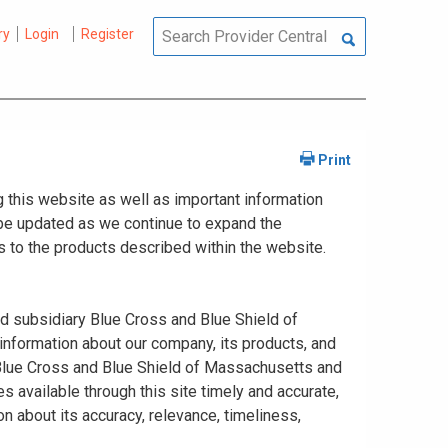
ry
Login
Register
 this website as well as important information
y be updated as we continue to expand the
 to the products described within the website.
ed subsidiary Blue Cross and Blue Shield of
information about our company, its products, and
. Blue Cross and Blue Shield of Massachusetts and
s available through this site timely and accurate,
n about its accuracy, relevance, timeliness,