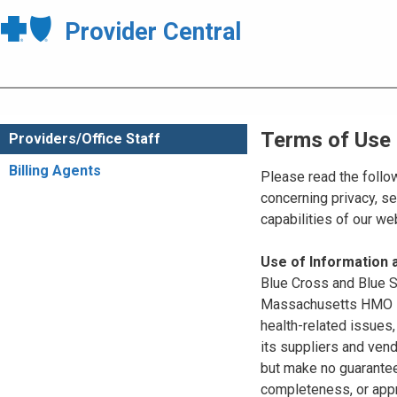
Provider Central
Terms of Use
Providers/Office Staff
Billing Agents
Please read the follo
concerning privacy, se
capabilities of our w
Use of Information
Blue Cross and Blue Sh
Massachusetts HMO Blu
health-related issues
its suppliers and vend
but make no guarantees
completeness, or appr