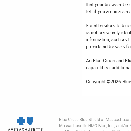
that your browser be 
tell if you are in a s
For all visitors to b
is not personally iden
information, such as t
provide addresses for
As Blue Cross and Blu
capabilities, additiona
Copyright ©
2026
Blue
Blue Cross Blue Shield of Massachusett
Massachusetts HMO Blue, Inc., and/or 