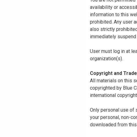
availability or access
information to this we
prohibited. Any user a
also strictly prohibit
immediately suspend o
User must log in at le
organization(s).
Copyright and Trad
All materials on this s
copyrighted by Blue C
international copyright
Only personal use of 
your personal, non-com
downloaded from this s