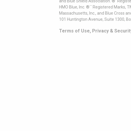
and Blue Shield Association. ®´ Regist
HMO Blue, Inc. ®´´ Registered Marks, 
Massachusetts, Inc., and Blue Cross an
101 Huntington Avenue, Suite 1300, B
Terms of Use, Privacy & Securit