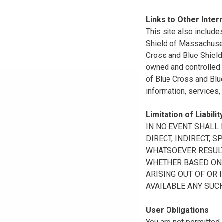
Links to Other Inter
This site also include
Shield of Massachuset
Cross and Blue Shield 
owned and controlled b
of Blue Cross and Blue
information, services,
Limitation of Liabilit
IN NO EVENT SHALL B
DIRECT, INDIRECT, 
WHATSOEVER RESULTI
WHETHER BASED ON B
ARISING OUT OF OR 
AVAILABLE ANY SUCH
User Obligations
You are not permitted