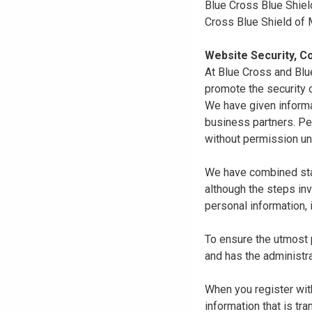
Blue Cross Blue Shiel
Cross Blue Shield of
Website Security, Co
At Blue Cross and Blu
promote the security o
We have given informa
business partners. Pe
without permission un
We have combined state
although the steps in
personal information, 
To ensure the utmost p
and has the administra
When you register with
information that is tr