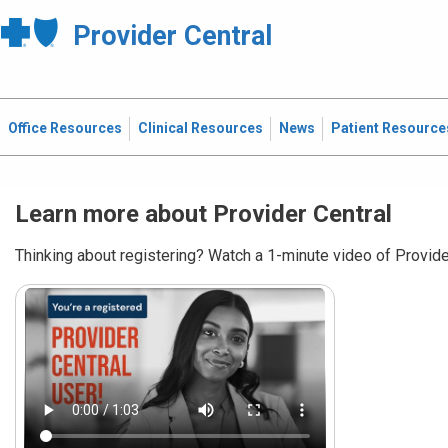
Provider Central
Office Resources
Clinical Resources
News
Patient Resource
Learn more about Provider Central
Thinking about registering? Watch a 1-minute video of Provider