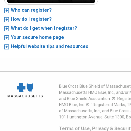
Who can register?
How do I register?
What do I get when I register?
Your secure home page
Helpful website tips and resources
Blue Cross Blue Shield of Massachusett
Massachusetts HMO Blue, Inc., and/or 
and Blue Shield Association. ®´ Regist
HMO Blue, Inc. ®´´ Registered Marks, 
of Massachusetts, Inc., and Blue Cross
101 Huntington Avenue, Suite 1300, B
Terms of Use, Privacy & Securit