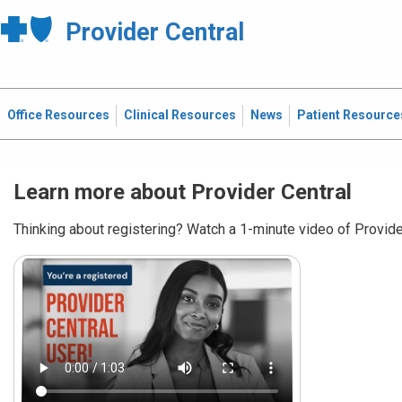
Provider Central
Office Resources
Clinical Resources
News
Patient Resource
Learn more about Provider Central
Thinking about registering? Watch a 1-minute video of Provider