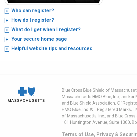
Who can register?
How do I register?
What do I get when I register?
Your secure home page
Helpful website tips and resources
Blue Cross Blue Shield of Massachusett
Massachusetts HMO Blue, Inc., and/or 
and Blue Shield Association. ®´ Regist
HMO Blue, Inc. ®´´ Registered Marks, 
of Massachusetts, Inc., and Blue Cross
101 Huntington Avenue, Suite 1300, B
Terms of Use, Privacy & Securit