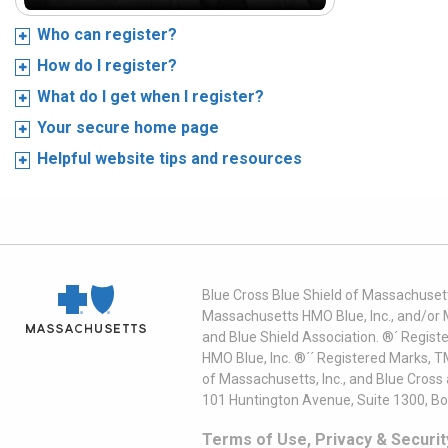
Who can register?
How do I register?
What do I get when I register?
Your secure home page
Helpful website tips and resources
Blue Cross Blue Shield of Massachusett
Massachusetts HMO Blue, Inc., and/or 
and Blue Shield Association. ®´ Regist
HMO Blue, Inc. ®´´ Registered Marks, 
of Massachusetts, Inc., and Blue Cross
101 Huntington Avenue, Suite 1300, B
Terms of Use, Privacy & Securit