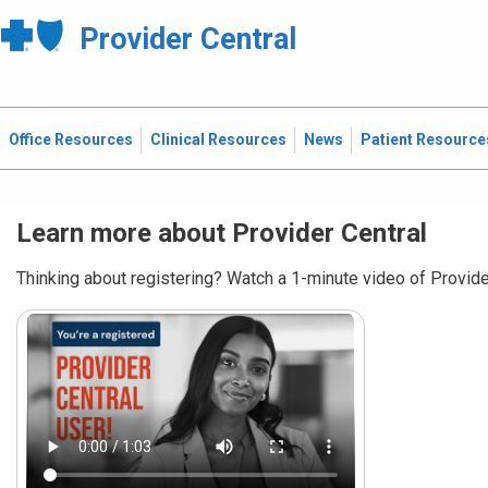
Provider Central
Office Resources
Clinical Resources
News
Patient Resource
Learn more about Provider Central
Thinking about registering? Watch a 1-minute video of Provider