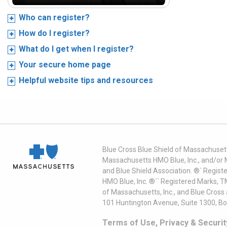
Who can register?
How do I register?
What do I get when I register?
Your secure home page
Helpful website tips and resources
Blue Cross Blue Shield of Massachusett
Massachusetts HMO Blue, Inc., and/or 
and Blue Shield Association. ®´ Regist
HMO Blue, Inc. ®´´ Registered Marks, 
of Massachusetts, Inc., and Blue Cross
101 Huntington Avenue, Suite 1300, B
Terms of Use, Privacy & Securit