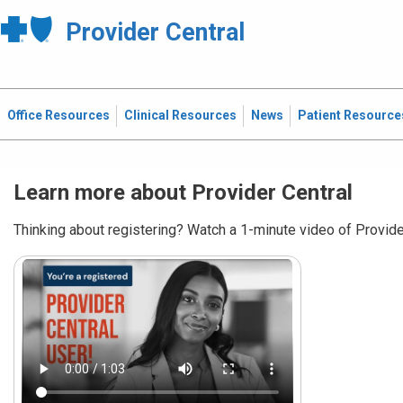
Provider Central
Office Resources
Clinical Resources
News
Patient Resource
Learn more about Provider Central
Thinking about registering? Watch a 1-minute video of Provider