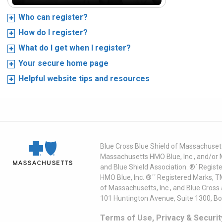
Who can register?
How do I register?
What do I get when I register?
Your secure home page
Helpful website tips and resources
Blue Cross Blue Shield of Massachusett
Massachusetts HMO Blue, Inc., and/or 
and Blue Shield Association. ®´ Regist
HMO Blue, Inc. ®´´ Registered Marks, 
of Massachusetts, Inc., and Blue Cross
101 Huntington Avenue, Suite 1300, B
Terms of Use, Privacy & Securit