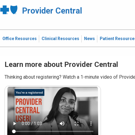
Provider Central
Office Resources
Clinical Resources
News
Patient Resource
Learn more about Provider Central
Thinking about registering? Watch a 1-minute video of Provider