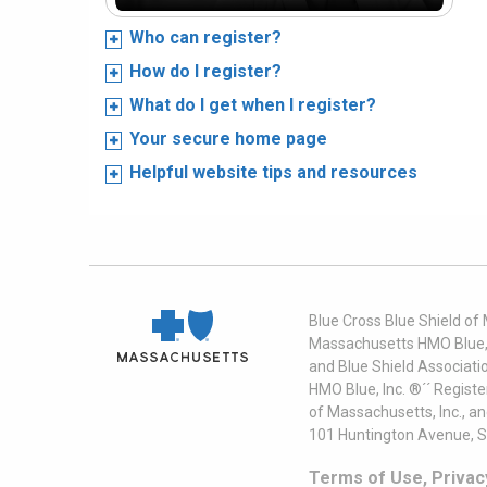
Who can register?
How do I register?
What do I get when I register?
Your secure home page
Helpful website tips and resources
Blue Cross Blue Shield of
Massachusetts HMO Blue, I
and Blue Shield Associati
HMO Blue, Inc. ®´´ Regist
of Massachusetts, Inc., a
101 Huntington Avenue, S
Terms of Use, Privac