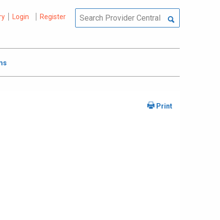
ry
Login
Register
ms