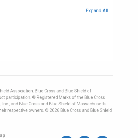
Expand All
ield Association. Blue Cross and Blue Shield of
t participation. ® Registered Marks of the Blue Cross
, Inc., and Blue Cross and Blue Shield of Massachusetts
heir respective owners. ©
2026
Blue Cross and Blue Shield
ap