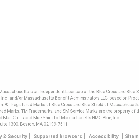
 Massachusetts is an Independent Licensee of the Blue Cross and Blue Sh
nc., and/or Massachusetts Benefit Administrators LLC, based on Produc
on. ®´ Registered Marks of Blue Cross and Blue Shield of Massachusetts
ered Marks, TM Trademarks. and SM Service Marks are the property of t
nd Blue Cross and Blue Shield of Massachusetts HMO Blue, Inc.
uite 1300, Boston, MA 02199-7611
|
|
|
y & Security
Supported browsers
Accessibility
Sitem