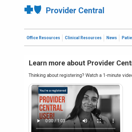
Provider Central
Office Resources
Clinical Resources
News
Pati
Learn more about Provider Cent
Thinking about registering? Watch a 1-minute video