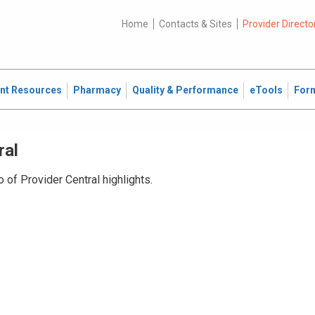
Home
Contacts & Sites
Provider Directo
ent Resources
Pharmacy
Quality & Performance
eTools
For
ral
 of Provider Central highlights.