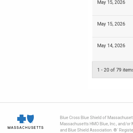
May 15, 2026
May 15, 2026
May 14, 2026
1
-
20
of 79 item
Blue Cross Blue Shield of Massachusett
Massachusetts HMO Blue, Inc., and/or 
and Blue Shield Association. ®´ Regist