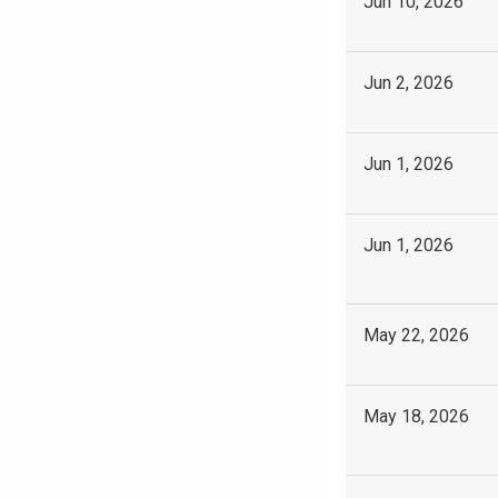
Jun 10, 2026
Jun 2, 2026
Jun 1, 2026
Jun 1, 2026
May 22, 2026
May 18, 2026