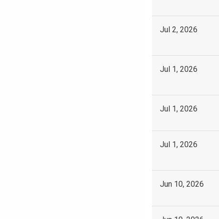
Jul 2, 2026
Jul 1, 2026
Jul 1, 2026
Jul 1, 2026
Jun 10, 2026