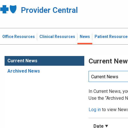
Provider Central
Office Resources
Clinical Resources
News
Patient Resource
Current New
Current News
Archived News
In Current News, you
Use the “Archived N
Log in
to view News 
Date