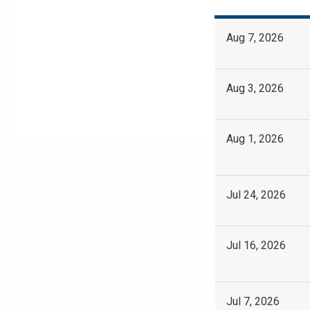
Aug 7, 2026
Aug 3, 2026
Aug 1, 2026
Jul 24, 2026
Jul 16, 2026
Jul 7, 2026