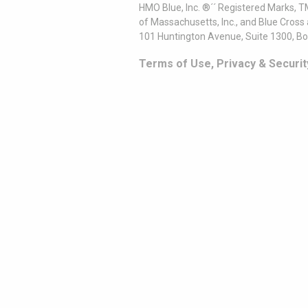
HMO Blue, Inc. ®´´ Registered Marks, 
of Massachusetts, Inc., and Blue Cross
101 Huntington Avenue, Suite 1300, B
Terms of Use, Privacy & Securit