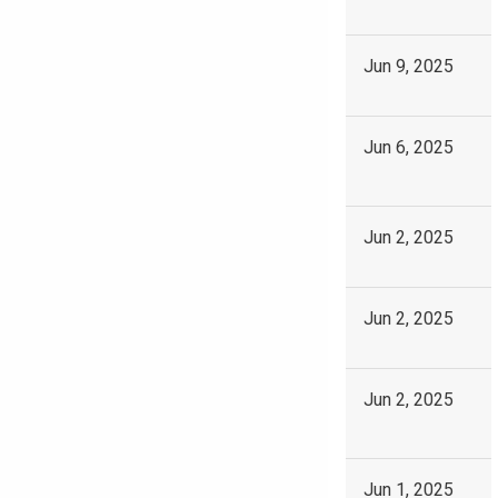
Jun 9, 2025
Jun 6, 2025
Jun 2, 2025
Jun 2, 2025
Jun 2, 2025
Jun 1, 2025