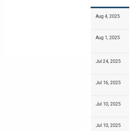
Aug 4, 2025
Aug 1, 2025
Jul 24, 2025
Jul 16, 2025
Jul 10, 2025
Jul 10, 2025