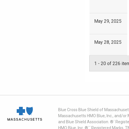
May 29, 2025
May 28, 2025
1
-
20
of 226 ite
Blue Cross Blue Shield of Massachusett
Massachusetts HMO Blue, Inc., and/or 
and Blue Shield Association. ®´ Regist
HMO Blue, Inc. ®´´ Registered Marks, 