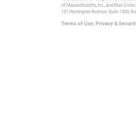
of Massachusetts, Inc., and Blue Cross
101 Huntington Avenue, Suite 1300, B
Terms of Use, Privacy & Securit