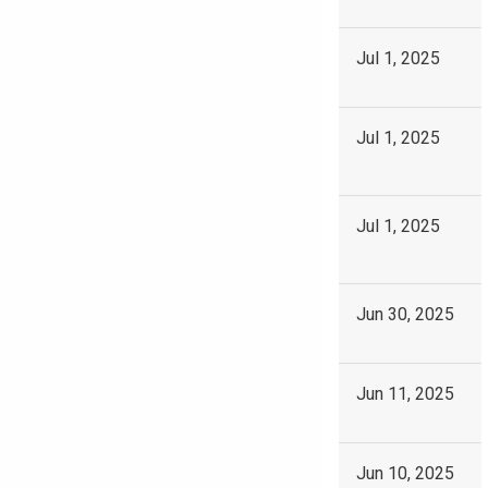
Jul 1, 2025
Jul 1, 2025
Jul 1, 2025
Jun 30, 2025
Jun 11, 2025
Jun 10, 2025