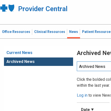
Provider Central
Office Resources
Clinical Resources
News
Patient Resource
Archived N
Current News
Archived News
Click the bolded co
within the last year.
Log in
to view News
Date