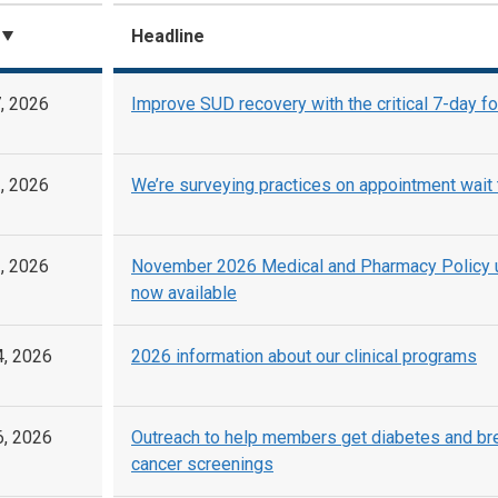
Headline
, 2026
Improve SUD recovery with the critical 7-day f
, 2026
We’re surveying practices on appointment wait
, 2026
November 2026 Medical and Pharmacy Policy 
now available
4, 2026
2026 information about our clinical programs
6, 2026
Outreach to help members get diabetes and br
cancer screenings