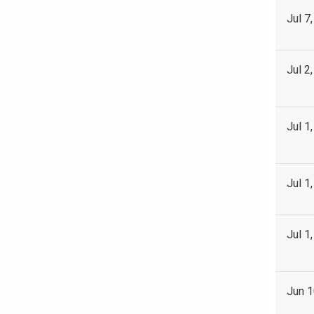
Jul 7
Jul 2
Jul 1
Jul 1
Jul 1
Jun 1