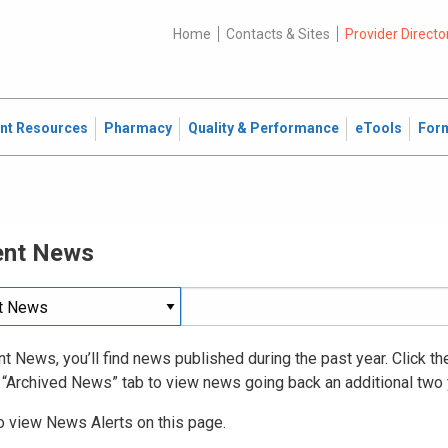
Home
Contacts & Sites
Provider Directo
ent Resources
Pharmacy
Quality & Performance
eTools
For
ent News
nt News, you’ll find news published during the past year. Click t
 “Archived News” tab to view news going back an additional two 
o view News Alerts on this page.