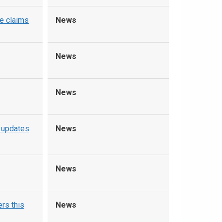
e claims
News
News
News
 updates
News
News
rs this
News