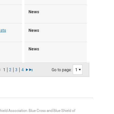
News
ests
News
News
1
2
3
4
Go to page:
ield Association. Blue Cross and Blue Shield of