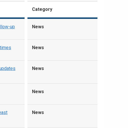
Category
ollow-up
News
 times
News
updates
News
News
east
News