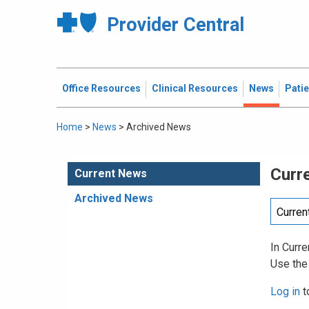
Provider Central
Office Resources
Clinical Resources
News
Pati
Home
>
News
>
Archived News
Curr
Current News
Archived News
In Curre
Use the
Log in
t