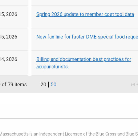
15, 2026
Spring 2026 update to member cost tool data
15, 2026
New fax line for faster DME special food requ
14, 2026
Billing and documentation best practices for
acupuncturists
0
of 79 items
20
50
 Massachusetts is an Independent Licensee of the Blue Cross and Blue Sh