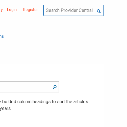
ry
Login
Register
ms
he bolded column headings to sort the articles.
years.