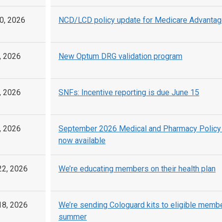
0, 2026
NCD/LCD policy update for Medicare Advantag
, 2026
New Optum DRG validation program
, 2026
SNFs: Incentive reporting is due June 15
, 2026
September 2026 Medical and Pharmacy Policy
now available
22, 2026
We’re educating members on their health plan
18, 2026
We’re sending Cologuard kits to eligible membe
summer