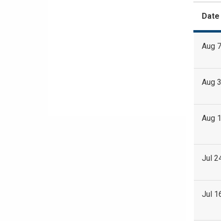
Date
Aug 7
Aug 3
Aug 1
Jul 2
Jul 1