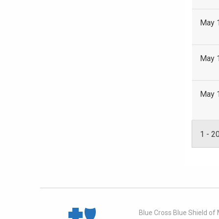
May 
May 
May 
1
-
2
Blue Cross Blue Shield of