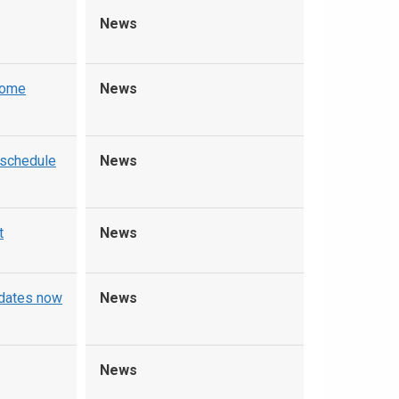
News
home
News
 schedule
News
t
News
pdates now
News
News