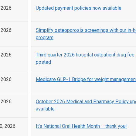
, 2026
Updated payment policies now available
, 2026
Simplify osteoporosis screenings with our in-
program
, 2026
Third quarter 2026 hospital outpatient drug fee
posted
, 2026
Medicare GLP-1 Bridge for weight managemen
, 2026
October 2026 Medical and Pharmacy Policy u
available
0, 2026
It’s National Oral Health Month – thank you!