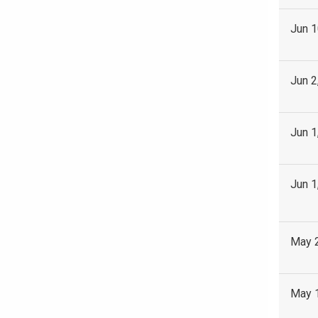
Jun 1
Jun 2
Jun 1
Jun 1
May 
May 