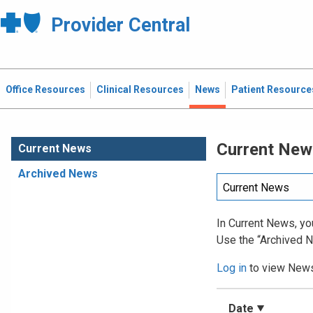
Provider Central
Office Resources
Clinical Resources
News
Patient Resource
Current New
Current News
Archived News
In Current News, you
Use the “Archived N
Log in
to view News 
Date