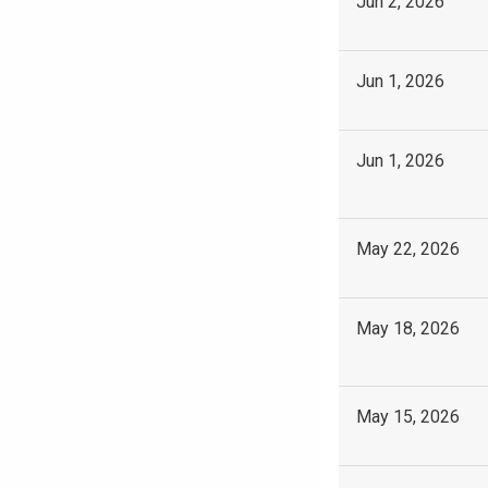
Jun 2, 2026
Jun 1, 2026
Jun 1, 2026
May 22, 2026
May 18, 2026
May 15, 2026