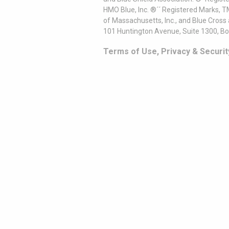
HMO Blue, Inc. ®´´ Registered Marks, 
of Massachusetts, Inc., and Blue Cross
101 Huntington Avenue, Suite 1300, B
Terms of Use, Privacy & Securit