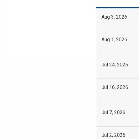
Aug 3, 2026
Aug 1, 2026
Jul 24, 2026
Jul 16, 2026
Jul 7, 2026
Jul 2, 2026