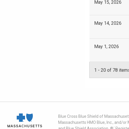
May 15, 2026
May 14, 2026
May 1, 2026
1
-
20
of 78 item
Blue Cross Blue Shield of Massachusett
Massachusetts HMO Blue, Inc., and/or 
and Blue Shield Association. ®´ Regist