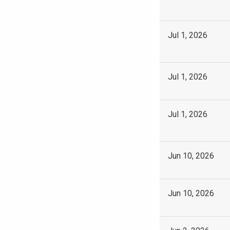
Jul 1, 2026
Jul 1, 2026
Jul 1, 2026
Jun 10, 2026
Jun 10, 2026