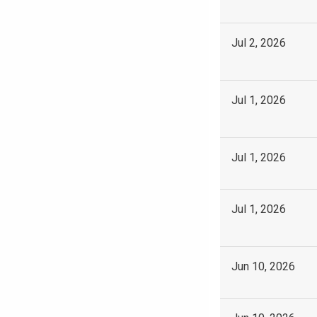
Jul 2, 2026
Jul 1, 2026
Jul 1, 2026
Jul 1, 2026
Jun 10, 2026