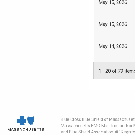
May 15, 2026
May 15, 2026
May 14, 2026
1
-
20
of 79 item
Blue Cross Blue Shield of Massachusett
Massachusetts HMO Blue, Inc., and/or 
and Blue Shield Association. ®´ Regist