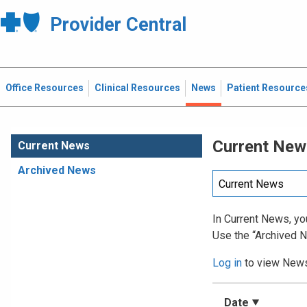
Provider Central
Office Resources
Clinical Resources
News
Patient Resource
Current New
Current News
Archived News
In Current News, you
Use the “Archived N
Log in
to view News 
Date