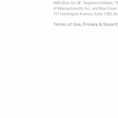
HMO Blue, Inc. ®´´ Registered Marks, 
of Massachusetts, Inc., and Blue Cross
101 Huntington Avenue, Suite 1300, B
Terms of Use, Privacy & Securit