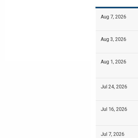
Aug 7, 2026
Aug 3, 2026
Aug 1, 2026
Jul 24, 2026
Jul 16, 2026
Jul 7, 2026