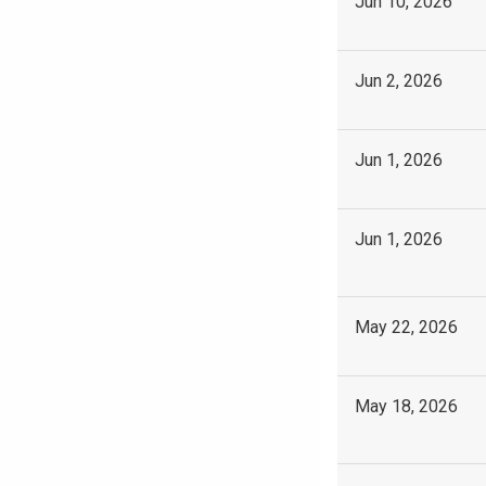
Jun 10, 2026
Jun 2, 2026
Jun 1, 2026
Jun 1, 2026
May 22, 2026
May 18, 2026