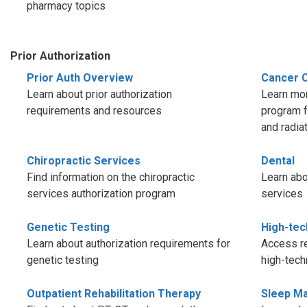
pharmacy topics
Prior Authorization
Prior Auth Overview
Cancer 
Learn about prior authorization
Learn mor
requirements and resources
program f
and radia
Chiropractic Services
Dental
Find information on the chiropractic
Learn abo
services authorization program
services
Genetic Testing
High-tec
Learn about authorization requirements for
Access re
genetic testing
high-tech
Outpatient Rehabilitation Therapy
Sleep M