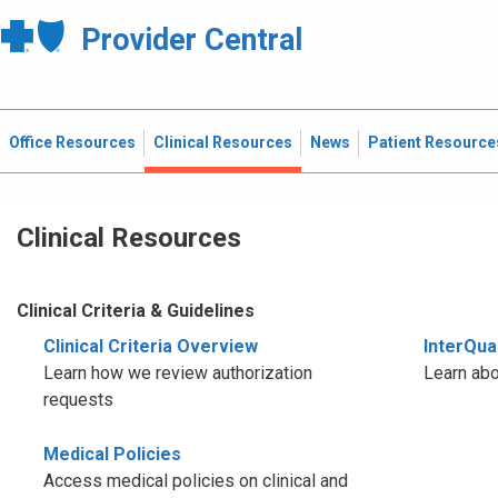
Provider Central
Office Resources
Clinical Resources
News
Patient Resource
Clinical Resources
Clinical Criteria & Guidelines
Clinical Criteria Overview
InterQual
Learn how we review authorization
Learn abo
requests
Medical Policies
Access medical policies on clinical and