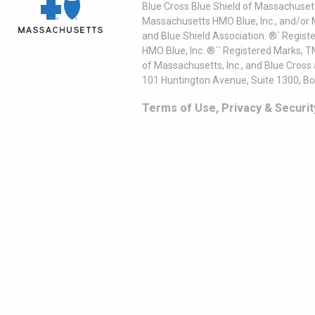
Blue Cross Blue Shield of Massachusett
Massachusetts HMO Blue, Inc., and/or 
and Blue Shield Association. ®´ Regist
HMO Blue, Inc. ®´´ Registered Marks, 
of Massachusetts, Inc., and Blue Cross
101 Huntington Avenue, Suite 1300, B
Terms of Use, Privacy & Securit