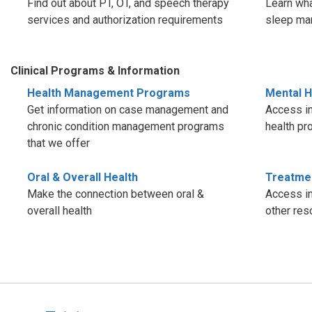
Find out about PT, OT, and speech therapy
Learn wha
services and authorization requirements
sleep ma
Clinical Programs & Information
Health Management Programs
Mental H
Get information on case management and
Access in
chronic condition management programs
health pr
that we offer
Oral & Overall Health
Treatme
Make the connection between oral &
Access in
overall health
other res