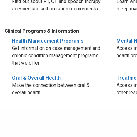
Find out about PT, OT, and speech therapy
Learn wha
services and authorization requirements
sleep ma
Clinical Programs & Information
Health Management Programs
Mental H
Get information on case management and
Access in
chronic condition management programs
health pr
that we offer
Oral & Overall Health
Treatme
Make the connection between oral &
Access in
overall health
other res