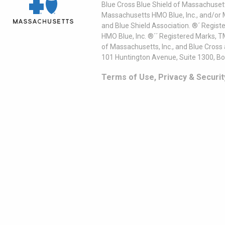
Blue Cross Blue Shield of Massachusett
Massachusetts HMO Blue, Inc., and/or 
and Blue Shield Association. ®´ Regist
HMO Blue, Inc. ®´´ Registered Marks, 
of Massachusetts, Inc., and Blue Cross
101 Huntington Avenue, Suite 1300, B
Terms of Use, Privacy & Securit