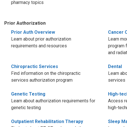
pharmacy topics
Prior Authorization
Prior Auth Overview
Cancer 
Learn about prior authorization
Learn mor
requirements and resources
program f
and radia
Chiropractic Services
Dental
Find information on the chiropractic
Learn abo
services authorization program
services
Genetic Testing
High-tec
Learn about authorization requirements for
Access re
genetic testing
high-tech
Outpatient Rehabilitation Therapy
Sleep M