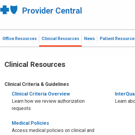
Provider Central
Office Resources
Clinical Resources
News
Patient Resource
Clinical Resources
Clinical Criteria & Guidelines
Clinical Criteria Overview
InterQual
Learn how we review authorization
Learn abo
requests
Medical Policies
Access medical policies on clinical and