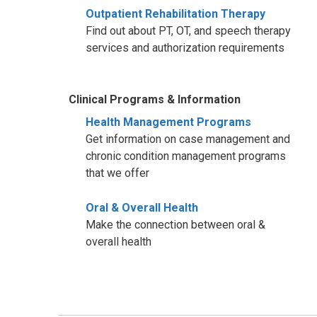
Outpatient Rehabilitation Therapy
Find out about PT, OT, and speech therapy
services and authorization requirements
Clinical Programs & Information
Health Management Programs
Get information on case management and
chronic condition management programs
that we offer
Oral & Overall Health
Make the connection between oral &
overall health