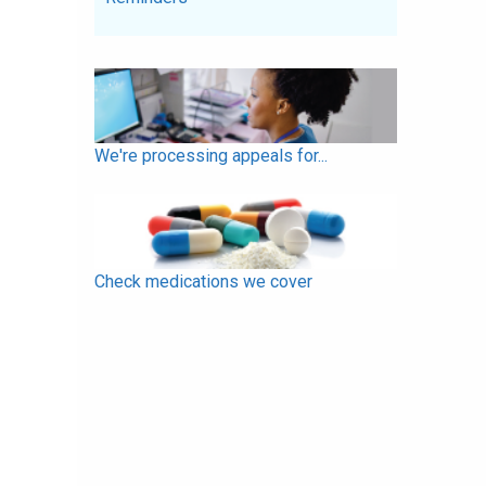
We're processing appeals for...
Check medications we cover