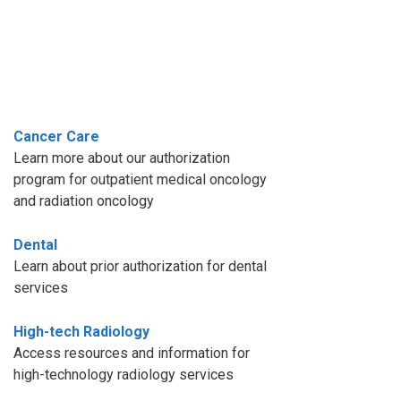
Cancer Care
Learn more about our authorization
program for outpatient medical oncology
and radiation oncology
Dental
Learn about prior authorization for dental
services
High-tech Radiology
Access resources and information for
high-technology radiology services