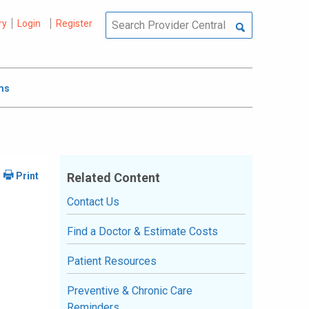
ry
Login
Register
ms
Related Content
Contact Us
Find a Doctor & Estimate Costs
Patient Resources
Preventive & Chronic Care
Reminders