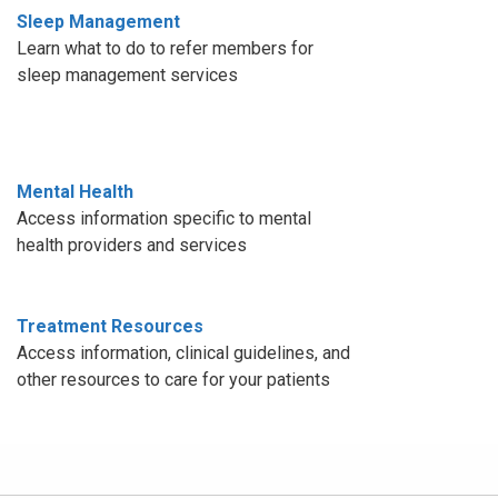
Sleep Management
Learn what to do to refer members for
sleep management services
Mental Health
Access information specific to mental
health providers and services
Treatment Resources
Access information, clinical guidelines, and
other resources to care for your patients