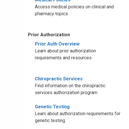
Access medical policies on clinical and
pharmacy topics
Prior Authorization
Prior Auth Overview
Learn about prior authorization
requirements and resources
Chiropractic Services
Find information on the chiropractic
services authorization program
Genetic Testing
Learn about authorization requirements for
genetic testing