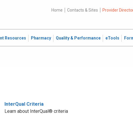
Home
Contacts & Sites
Provider Directo
ent Resources
Pharmacy
Quality & Performance
eTools
For
InterQual Criteria
Learn about InterQual® criteria