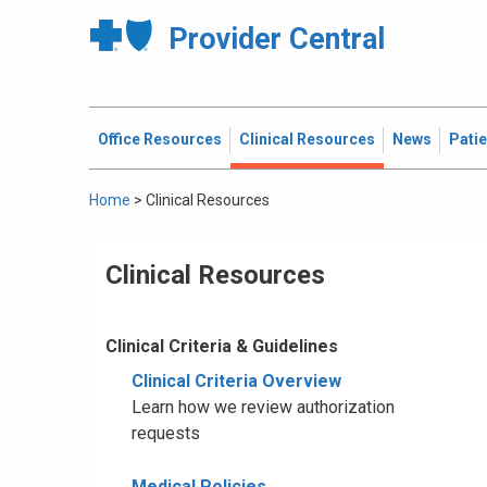
Provider Central
Office Resources
Clinical Resources
News
Pati
Home
>
Clinical Resources
Clinical Resources
Clinical Criteria & Guidelines
Clinical Criteria Overview
Learn how we review authorization
requests
Medical Policies