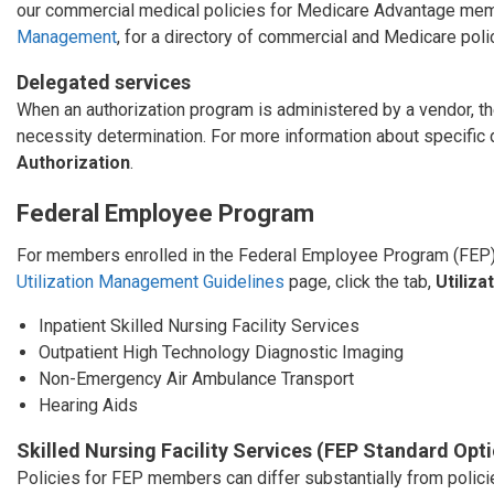
our commercial medical policies for Medicare Advantage mem
Management
, for a directory of commercial and Medicare poli
Delegated services
When an authorization program is administered by a vendor, the
necessity determination. For more information about specific
Authorization
.
Federal Employee Program
For members enrolled in the Federal Employee Program (FEP),
Utilization Management Guidelines
page, click the tab,
Utiliz
Inpatient Skilled Nursing Facility Services
Outpatient High Technology Diagnostic Imaging
Non-Emergency Air Ambulance Transport
Hearing Aids
Skilled Nursing Facility Services (FEP Standard Opt
Policies for FEP members can differ substantially from poli