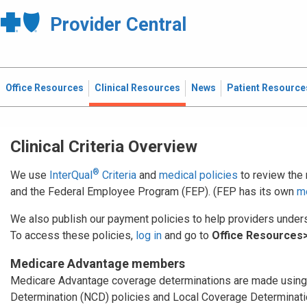
Provider Central
Office Resources
Clinical Resources
News
Patient Resource
Clinical Criteria Overview
®
We use
InterQual
Criteria
and
medical policies
to review the
and the Federal Employee Program (FEP). (FEP has its own
me
We also publish our payment policies to help providers under
To access these policies,
log in
and go to
Office Resources>
Medicare Advantage members
Medicare Advantage coverage determinations are made using
Determination (NCD) policies and Local Coverage Determinatio