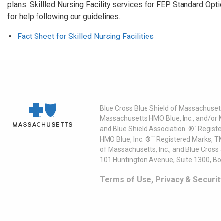
plans. Skillled Nursing Facility services for FEP Standard O
for help following our guidelines.
Fact Sheet for Skilled Nursing Facilities
Blue Cross Blue Shield of Massachusett
Massachusetts HMO Blue, Inc., and/or 
and Blue Shield Association. ®´ Regist
HMO Blue, Inc. ®´´ Registered Marks, 
of Massachusetts, Inc., and Blue Cross
101 Huntington Avenue, Suite 1300, B
Terms of Use, Privacy & Securit