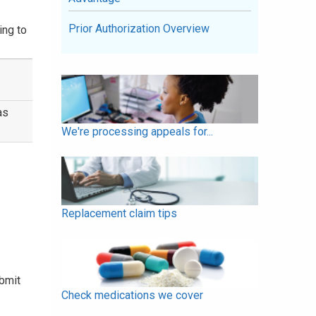
Prior Authorization Overview
ing to
as
We're processing appeals for...
Replacement claim tips
ubmit
Check medications we cover