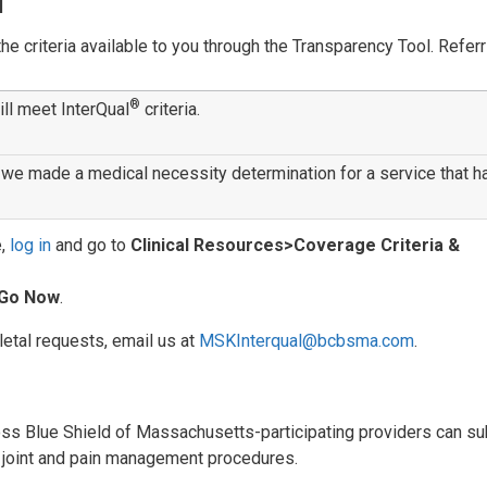
l
 criteria available to you through the Transparency Tool. Referr
®
ill meet InterQual
criteria.
we made a medical necessity determination for a service that h
e,
log in
and go to
Clinical Resources>Coverage Criteria &
Go Now
.
etal requests, email us at
MSKInterqual@bcbsma.com
.
oss Blue Shield of Massachusetts-participating providers can s
ck, joint and pain management procedures.