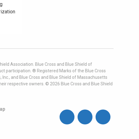
ng
rization
ield Association. Blue Cross and Blue Shield of
t participation. ® Registered Marks of the Blue Cross
, Inc., and Blue Cross and Blue Shield of Massachusetts
heir respective owners. ©
2026
Blue Cross and Blue Shield
ap