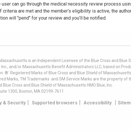
he user can go through the medical necessity review process usi
criteria are met and the member’s eligibility is active, the autho
tion will "pend" for your review and you’ll be notified.
 Massachusetts is an Independent Licensee of the Blue Cross and Blue Sh
nc., and/or Massachusetts Benefit Administrators LLC, based on Produc
on. ®´ Registered Marks of Blue Cross and Blue Shield of Massachusetts
ered Marks, TM Trademarks. and SM Service Marks are the property of t
nd Blue Cross and Blue Shield of Massachusetts HMO Blue, Inc.
uite 1300, Boston, MA 02199-7611
|
|
|
y & Security
Supported browsers
Accessibility
Sitem