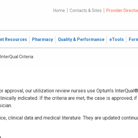
Home
Contacts & Sites
Provider Directo
ent Resources
Pharmacy
Quality & Performance
eTools
For
InterQual Criteria
r approval, our utilization review nurses use Optum’s InterQual® 
inically indicated. If the criteria are met, the case is approved; if
ician.
tice, clinical data and medical literature. They are updated continu