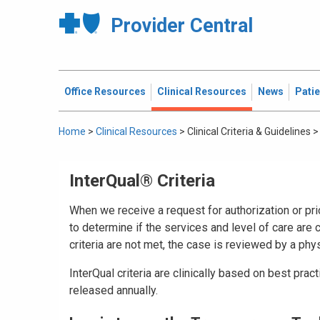
Provider Central
Office Resources
Clinical Resources
News
Pati
Home
>
Clinical Resources
>
Clinical Criteria & Guidelines
>
InterQual® Criteria
When we receive a request for authorization or prio
to determine if the services and level of care are cl
criteria are not met, the case is reviewed by a phys
InterQual criteria are clinically based on best prac
released annually.