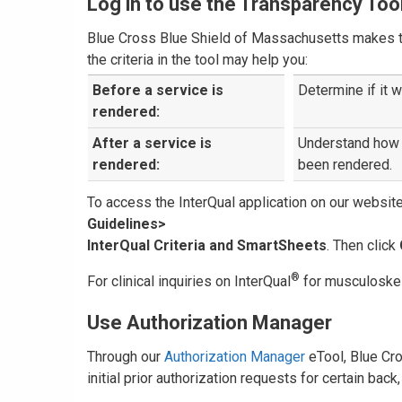
Log in to use the Transparency Too
Blue Cross Blue Shield of Massachusetts makes the
the criteria in the tool may help you:
Before a service is
Determine if it w
rendered:
After a service is
Understand how 
rendered:
been rendered.
To access the InterQual application on our websit
Guidelines>
InterQual Criteria and SmartSheets
. Then click
®
For clinical inquiries on InterQual
for musculoskel
Use Authorization Manager
Through our
Authorization Manager
eTool, Blue Cr
initial prior authorization requests for certain ba