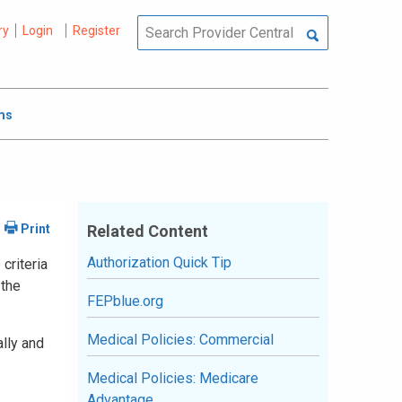
ry
Login
Register
ms
Related Content
Authorization Quick Tip
criteria
 the
FEPblue.org
Medical Policies: Commercial
ally and
Medical Policies: Medicare
Advantage