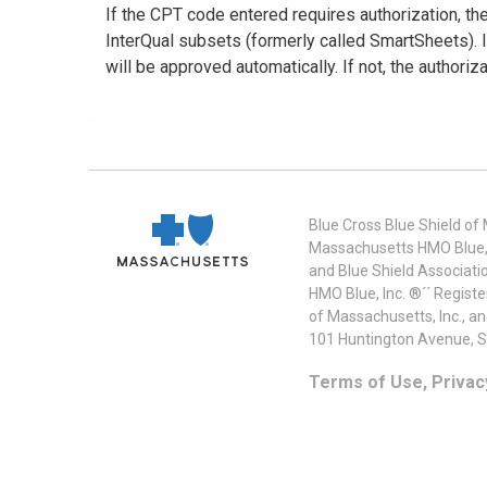
If the CPT code entered requires authorization, t
InterQual subsets (formerly called SmartSheets). If 
will be approved automatically. If not, the authoriza
Blue Cross Blue Shield of
Massachusetts HMO Blue, I
and Blue Shield Associati
HMO Blue, Inc. ®´´ Regist
of Massachusetts, Inc., a
101 Huntington Avenue, S
Terms of Use, Privac