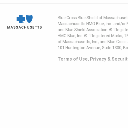
Blue Cross Blue Shield of Massachusett
Massachusetts HMO Blue, Inc., and/or 
and Blue Shield Association. ®´ Regist
HMO Blue, Inc. ®´´ Registered Marks, 
of Massachusetts, Inc., and Blue Cross
101 Huntington Avenue, Suite 1300, B
Terms of Use, Privacy & Securit