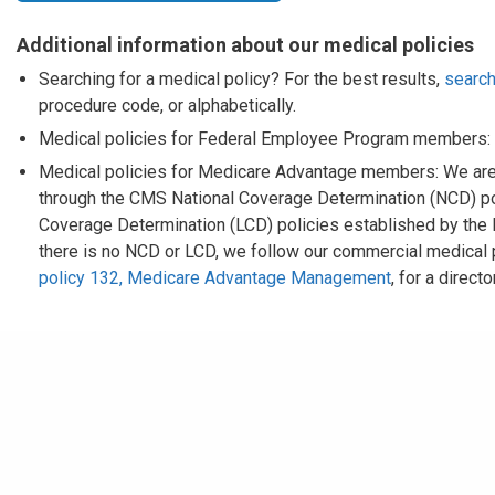
Additional information about our medical policies
Searching for a medical policy? For the best results,
search
procedure code, or alphabetically.
Medical policies for Federal Employee Program members:
Medical policies for Medicare Advantage members: We are
through the CMS National Coverage Determination (NCD) pol
Coverage Determination (LCD) policies established by the
there is no NCD or LCD, we follow our commercial medical
policy 132, Medicare Advantage Management
, for a direc