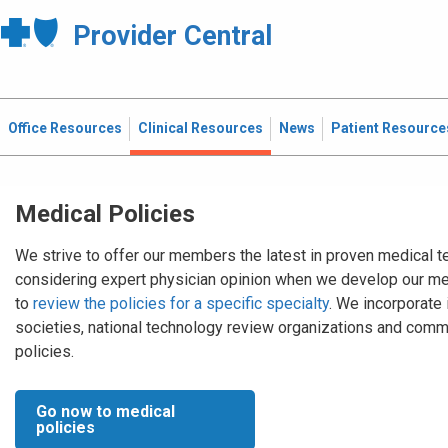
Provider Central
Office Resources
Clinical Resources
News
Patient Resource
Medical Policies
We strive to offer our members the latest in proven medical t
considering expert physician opinion when we develop our me
to
review the policies for a specific specialty
. We incorporate
societies, national technology review organizations and comm
policies.
Go now to medical
policies