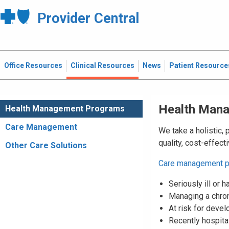
Provider Central
Office Resources
Clinical Resources
News
Patient Resource
Health Man
Health Management Programs
Care Management
We take a holistic, 
quality, cost-effec
Other Care Solutions
Care management 
Seriously ill or
Managing a chron
At risk for devel
Recently hospital