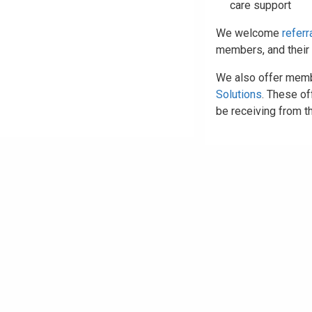
care support
We welcome
referr
members, and their 
We also offer memb
Solutions
. These o
be receiving from th