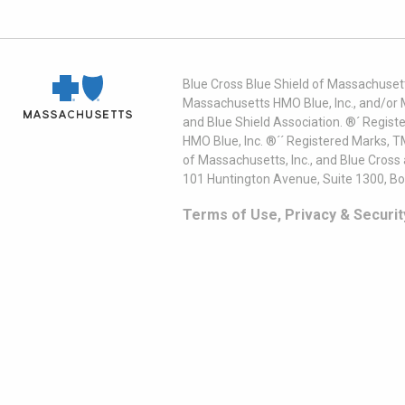
Blue Cross Blue Shield of Massachusett
Massachusetts HMO Blue, Inc., and/or 
and Blue Shield Association. ®´ Regist
HMO Blue, Inc. ®´´ Registered Marks, 
of Massachusetts, Inc., and Blue Cross
101 Huntington Avenue, Suite 1300, B
Terms of Use, Privacy & Securit