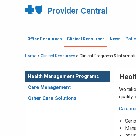
Provider Central
Office Resources
Clinical Resources
News
Pati
Home
>
Clinical Resources
>
Clinical Programs & Informat
Heal
Health Management Programs
Care Management
We take 
quality,
Other Care Solutions
Care m
Serio
Mana
At ri