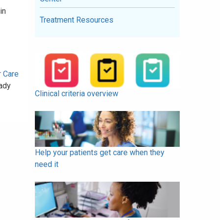
in
Treatment Resources
r Care
ady
Clinical criteria overview
Help your patients get care when they
need it