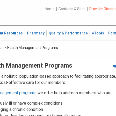
Home
Contacts & Sites
Provider Directo
ent Resources
Pharmacy
Quality & Performance
eTools
For
ion
>
Health Management Programs
th Management Programs
a holistic, population-based approach to facilitating appropriate,
 cost-effective care for our members.
anagement programs
we offer help address members who are:
usly ill or have complex conditions
ging a chronic condition
sk for developing serious or chronic illnesses