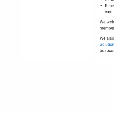
Recen
care
We we
members
We also
Solutio
be recei