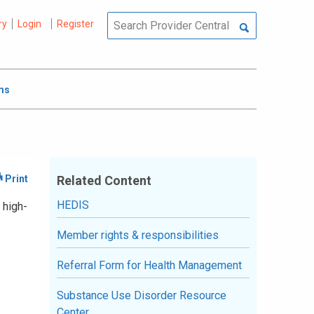
ry
Login
Register
ms
Related Content
HEDIS
 high-
Member rights & responsibilities
Referral Form for Health Management
Substance Use Disorder Resource
Center