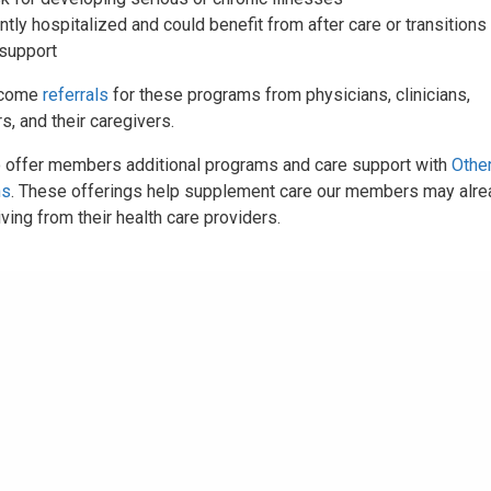
tly hospitalized and could benefit from after care or transitions 
 support
lcome
referrals
for these programs from physicians, clinicians,
, and their caregivers.
 offer members additional programs and care support with
Othe
ns
. These offerings help supplement care our members may alre
ving from their health care providers.