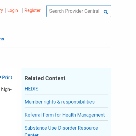
ry
Login
Register
ms
Related Content
HEDIS
 high-
Member rights & responsibilities
Referral Form for Health Management
Substance Use Disorder Resource
Center