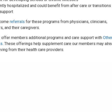
tly hospitalized and could benefit from after care or transitions 
 support
lcome
referrals
for these programs from physicians, clinicians,
, and their caregivers.
 offer members additional programs and care support with
Othe
ns
. These offerings help supplement care our members may alre
ving from their health care providers.