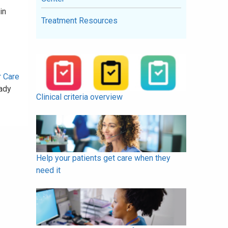
in
Treatment Resources
r Care
ady
Clinical criteria overview
Help your patients get care when they
need it