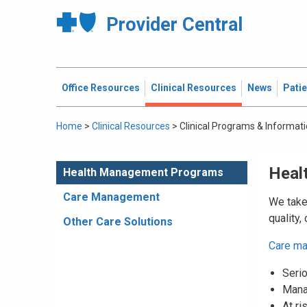
Provider Central
Office Resources
Clinical Resources
News
Pati
Home
>
Clinical Resources
>
Clinical Programs & Informat
Heal
Health Management Programs
Care Management
We take 
quality,
Other Care Solutions
Care m
Serio
Mana
At ri