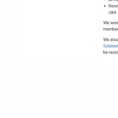
Recen
care
We we
members
We also
Solutio
be recei