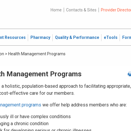
Home
Contacts & Sites
Provider Directo
ent Resources
Pharmacy
Quality & Performance
eTools
For
ion
>
Health Management Programs
th Management Programs
a holistic, population-based approach to facilitating appropriate,
 cost-effective care for our members.
anagement programs
we offer help address members who are:
usly ill or have complex conditions
ging a chronic condition
sk for developing serious or chronic illnesses