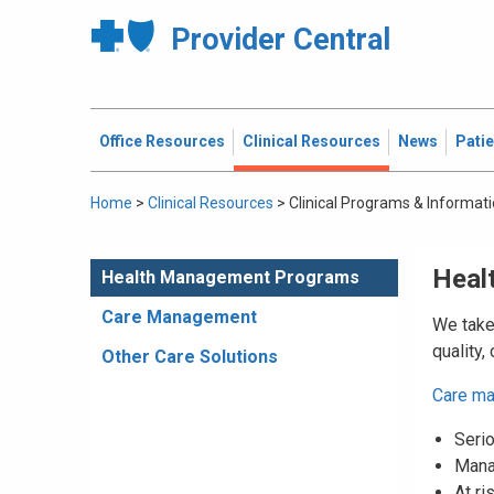
Provider Central
Office Resources
Clinical Resources
News
Pati
Home
>
Clinical Resources
>
Clinical Programs & Informat
Heal
Health Management Programs
Care Management
We take 
quality,
Other Care Solutions
Care m
Serio
Mana
At ri