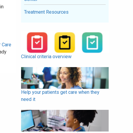
in
Treatment Resources
r Care
ady
Clinical criteria overview
Help your patients get care when they
need it