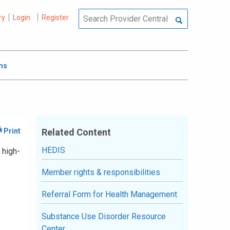
ry
Login
Register
ms
Related Content
HEDIS
 high-
Member rights & responsibilities
Referral Form for Health Management
Substance Use Disorder Resource
Center