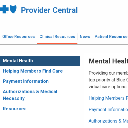
Provider Central
Office Resources
Clinical Resources
News
Patient Resource
Mental Heal
Mental Health
Helping Members Find Care
Providing our membe
top priority at Blue
Payment Information
virtual care options
Authorizations & Medical
Helping Members F
Necessity
Resources
Payment Informati
Authorizations & M