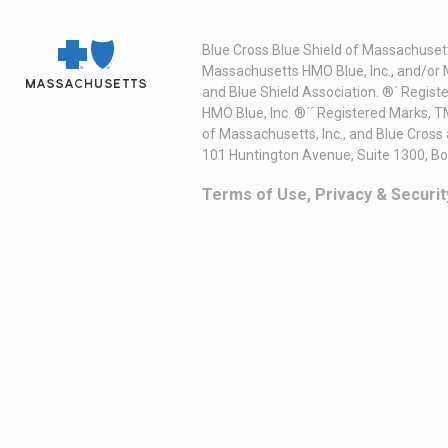
Blue Cross Blue Shield of Massachusett
Massachusetts HMO Blue, Inc., and/or 
and Blue Shield Association. ®´ Regist
HMO Blue, Inc. ®´´ Registered Marks, 
of Massachusetts, Inc., and Blue Cross
101 Huntington Avenue, Suite 1300, B
Terms of Use, Privacy & Securit