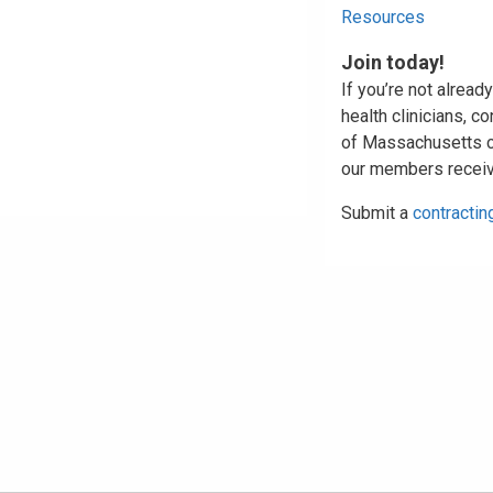
Resources
Join today!
If you’re not alread
health clinicians, c
of Massachusetts con
our members receiv
Submit a
contractin