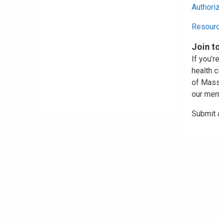
Authori
Resour
Join t
If you’r
health c
of Massa
our mem
Submit