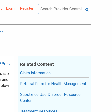
ry
Login
Register
ms
Related Content
Claim information
s is a
n and
Referral Form for Health Management
below.
Substance Use Disorder Resource
Center
Treatment Resources