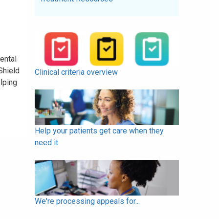
ental
Shield
Clinical criteria overview
elping
Help your patients get care when they
need it
We're processing appeals for...