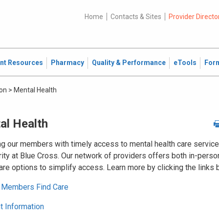
Home
Contacts & Sites
Provider Directo
ent Resources
Pharmacy
Quality & Performance
eTools
For
ion
>
Mental Health
al Health
ng our members with timely access to mental health care service
rity at Blue Cross. Our network of providers offers both in-perso
care options to simplify access. Learn more by clicking the links 
 Members Find Care
 Information