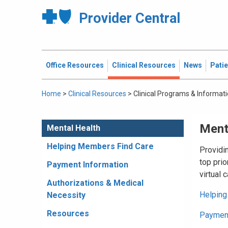
Provider Central
Office Resources
Clinical Resources
News
Pati
Home
>
Clinical Resources
>
Clinical Programs & Informat
Ment
Mental Health
Helping Members Find Care
Providi
top prio
Payment Information
virtual 
Authorizations & Medical
Helping
Necessity
Resources
Payment