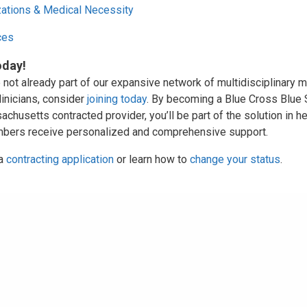
zations & Medical Necessity
ces
oday!
e not already part of our expansive network of multidisciplinary m
linicians, consider
joining today
. By becoming a Blue Cross Blue 
chusetts contracted provider, you’ll be part of the solution in h
bers receive personalized and comprehensive support.
 a
contracting application
or learn how to
change your status
.