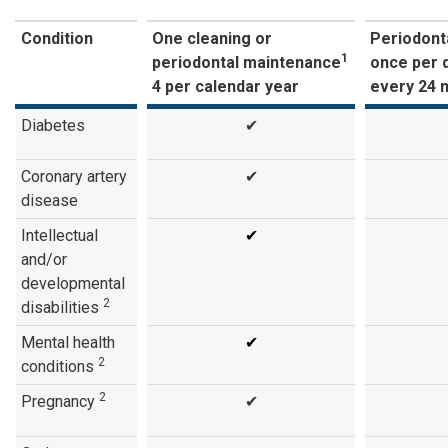
Condition
One cleaning or
Periodonta
1
periodontal maintenance
once per 
4 per calendar year
every 24 
Diabetes
✔
Coronary artery
✔
disease
Intellectual
✔
and/or
developmental
2
disabilities
Mental health
✔
2
conditions
2
Pregnancy
✔