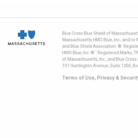
Blue Cross Blue Shield of Massachusett
Massachusetts HMO Blue, Inc., and/or 
and Blue Shield Association. ®´ Regist
HMO Blue, Inc. ®´´ Registered Marks, 
of Massachusetts, Inc., and Blue Cross
101 Huntington Avenue, Suite 1300, B
Terms of Use, Privacy & Securit