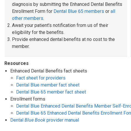
diagnosis by submitting the Enhanced Dental Benefits
Enrollment Form for
Dental Blue 65 members
or
all
other members
.
Await your patient’s notification from us of their
eligibility for the benefits.
Provide enhanced dental benefits at no cost to the
member.
Resources
Enhanced Dental Benefits fact sheets
Fact sheet for providers
Dental Blue member fact sheet
Dental Blue 65 member fact sheet
Enrollment forms
Dental Blue Enhanced Dental Benefits Member Self-Enr
Dental Blue 65 Enhanced Dental Benefits Enrollment Fo
Dental
Blue Book
provider manual