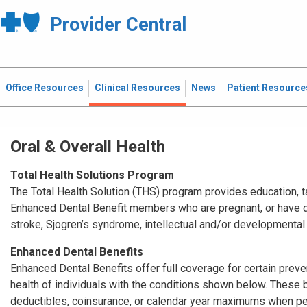
Provider Central
Office Resources
Clinical Resources
News
Patient Resource
Oral & Overall Health
Total Health Solutions Program
The Total Health Solution (THS) program provides education, t
Enhanced Dental Benefit members who are pregnant, or have di
stroke, Sjogren’s syndrome, intellectual and/or developmental 
Enhanced Dental Benefits
Enhanced Dental Benefits offer full coverage for certain preve
health of individuals with the conditions shown below. These b
deductibles, coinsurance, or calendar year maximums when perf