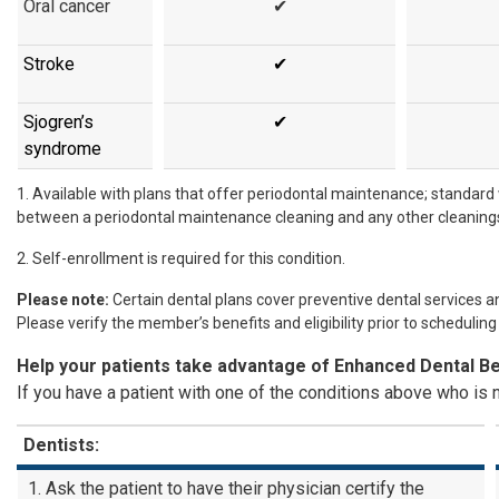
Oral cancer
✔
Stroke
✔
Sjogren’s
✔
syndrome
1. Available with plans that offer periodontal maintenance; standard
between a periodontal maintenance cleaning and any other cleaning
2. Self-enrollment is required for this condition.
Please note:
Certain dental plans cover preventive dental services a
Please verify the member’s benefits and eligibility prior to scheduling
Help your patients take advantage of Enhanced Dental Be
If you have a patient with one of the conditions above who is n
Dentists:
Ask the patient to have their physician certify the