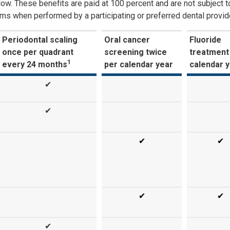
low. These benefits are paid at 100 percent and are not subject t
ms when performed by a participating or preferred dental provide
Periodontal scaling
Oral cancer
Fluoride
once per quadrant
screening twice
treatment
1
every 24 months
per calendar year
calendar 
✔
✔
✔
✔
✔
✔
✔