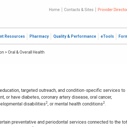
Home
Contacts & Sites
Provider Directo
ent Resources
Pharmacy
Quality & Performance
eTools
For
ion
>
Oral & Overall Health
ducation, targeted outreach, and condition-specific services to
 or have diabetes, coronary artery disease, oral cancer,
2
2
velopmental disabilities
, or mental health conditions
.
ertain preventative and periodontal services connected to the tot