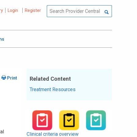
ry
Login
Register
ms
Related Content
Treatment Resources
al
Clinical criteria overview