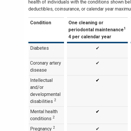
health of individuals with the conditions shown be
deductibles, coinsurance, or calendar year maximu
Condition
One cleaning or
1
periodontal maintenance
4 per calendar year
Diabetes
✔
Coronary artery
✔
disease
Intellectual
✔
and/or
developmental
2
disabilities
Mental health
✔
2
conditions
2
Pregnancy
✔