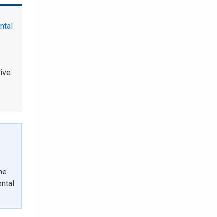
ntal
eive
the
ntal