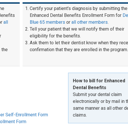
the
Certify your patient's diagnosis by submitting the
Benefits
Enhanced Dental Benefits Enrollment Form for
De
or
all
Blue 65 members
or
all other members
.
Tell your patient that we will notify them of their
r
eligibility for the benefits.
Ask them to let their dentist know when they rec
 the
confirmation that they are enrolled in the program.
How to bill for Enhanced
Dental Benefits
Submit your dental claim
electronically or by mail in 
same manner as all other de
er Self-Enrollment Form
claims.
rollment Form