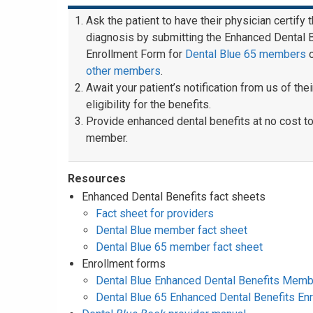
Ask the patient to have their physician certify 
diagnosis by submitting the Enhanced Dental 
Enrollment Form for
Dental Blue 65 members
other members
.
Await your patient’s notification from us of thei
eligibility for the benefits.
Provide enhanced dental benefits at no cost to
member.
Resources
Enhanced Dental Benefits fact sheets
Fact sheet for providers
Dental Blue member fact sheet
Dental Blue 65 member fact sheet
Enrollment forms
Dental Blue Enhanced Dental Benefits Memb
Dental Blue 65 Enhanced Dental Benefits En