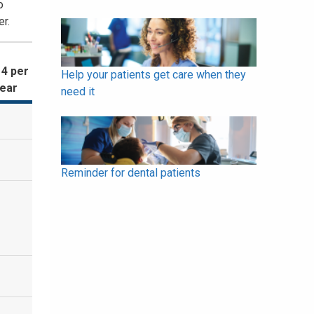
o
r.
 4 per
Help your patients get care when they
year
need it
Reminder for dental patients