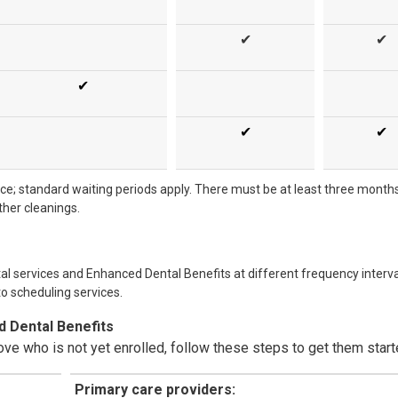
✔
✔
✔
✔
✔
nce; standard waiting periods apply. There must be at least three month
her cleanings.
al services and Enhanced Dental Benefits at different frequency interva
to scheduling services.
d Dental Benefits
ove who is not yet enrolled, follow these steps to get them start
Primary care providers: