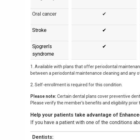
Oral cancer
✔
Stroke
✔
Sjogren’s
✔
syndrome
1. Available with plans that offer periodontal maintena
between a periodontal maintenance cleaning and any ot
2. Self-enrollment is required for this condition.
Please note:
Certain dental plans cover preventive dent
Please verify the member’s benefits and eligibility prior 
Help your patients take advantage of Enhance
If you have a patient with one of the conditions ab
Dentists: