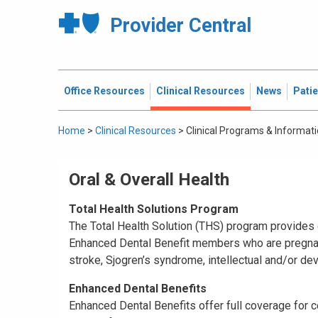
Provider Central
Office Resources
Clinical Resources
News
Pati
Home
>
Clinical Resources
>
Clinical Programs & Informat
Oral & Overall Health
Total Health Solutions Program
The Total Health Solution (THS) program provides e
Enhanced Dental Benefit members who are pregnant,
stroke, Sjogren’s syndrome, intellectual and/or de
Enhanced Dental Benefits
Enhanced Dental Benefits offer full coverage for c