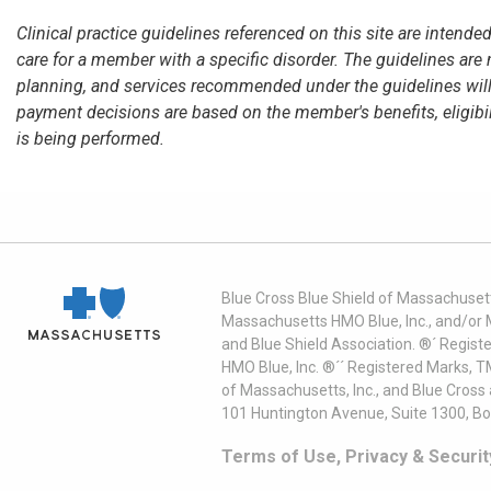
Clinical practice guidelines referenced on this site are intend
care for a member with a specific disorder. The guidelines are
planning, and services recommended under the guidelines will
payment decisions are based on the member's benefits, eligibili
is being performed.
Blue Cross Blue Shield of Massachusett
Massachusetts HMO Blue, Inc., and/or 
and Blue Shield Association. ®´ Regist
HMO Blue, Inc. ®´´ Registered Marks, 
of Massachusetts, Inc., and Blue Cross
101 Huntington Avenue, Suite 1300, B
Terms of Use, Privacy & Securit