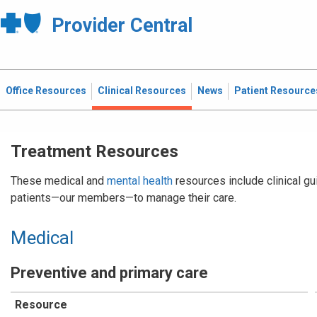
Provider Central
Office Resources
Clinical Resources
News
Patient Resource
Treatment Resources
These medical and
mental health
resources include clinical gu
patients—our members—to manage their care.
Medical
Preventive and primary care
Resource