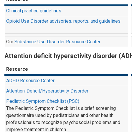
Clinical practice guidelines
Opioid Use Disorder advisories, reports, and guidelines
Our
Substance Use Disorder Resource Center
Attention deficit hyperactivity disorder (AD
Resource
ADHD Resource Center
Attention-Deficit/Hyperactivity Disorder
Pediatric Symptom Checklist (PSC)
The Pediatric Symptom Checklist is a brief screening
questionnaire used by pediatricians and other health
professionals to recognize psychosocial problems and
improve treatment in children.