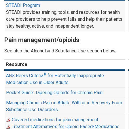
STEADI Program
STEADI provides training, tools, and resources for health
care providers to help prevent falls and help their patients
stay healthy, active, and independent longer.
Pain management/opioids
See also the Alcohol and Substance Use section below.
Resource
®
AGS Beers Criteria
for Potentially Inappropriate
Medication Use in Older Adults
Pocket Guide: Tapering Opioids for Chronic Pain
Managing Chronic Pain in Adults With or in Recovery From
Substance Use Disorders
Covered medications for pain management
Treatment Alternatives for Opioid Based-Medications