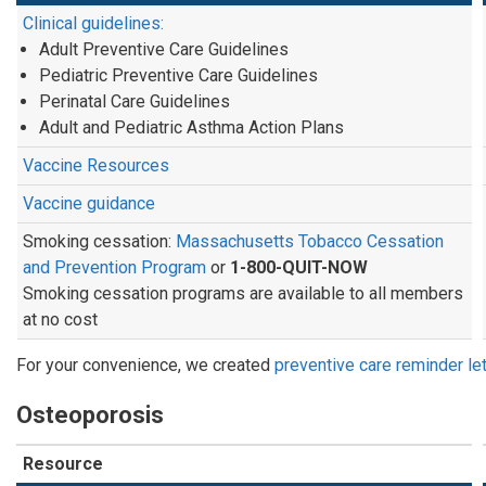
Clinical guidelines:
Adult Preventive Care Guidelines
Pediatric Preventive Care Guidelines
Perinatal Care Guidelines
Adult and Pediatric Asthma Action Plans
Vaccine Resources
Vaccine guidance
Smoking cessation:
Massachusetts Tobacco Cessation
and Prevention Program
or
1-800-QUIT-NOW
Smoking cessation programs are available to all members
at no cost
For your convenience, we created
preventive care reminder le
Osteoporosis
Resource