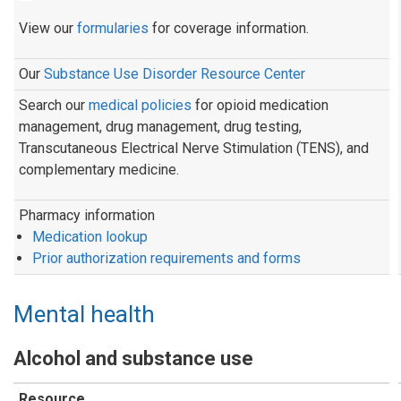
View our
formularies
for coverage information.
Our
Substance Use Disorder Resource Center
Search our
medical policies
for opioid medication
management, drug management, drug testing,
Transcutaneous Electrical Nerve Stimulation (TENS), and
complementary medicine.
Pharmacy information
Medication lookup
Prior authorization requirements and forms
Mental health
Alcohol and substance use
Resource