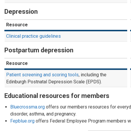
Depression
Resource
Clinical practice guidelines
Postpartum depression
Resource
Patient screening and scoring tools
, including the
Edinburgh Postnatal Depression Scale (EPDS).
Educational resources for members
Bluecrossma.org
offers our members resources for everyda
disorder, asthma, and pregnancy.
Fepblue.org
offers Federal Employee Program members wel