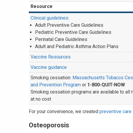
Resource
Clinical guidelines:
Adult Preventive Care Guidelines
Pediatric Preventive Care Guidelines
Perinatal Care Guidelines
Adult and Pediatric Asthma Action Plans
Vaccine Resources
Vaccine guidance
Smoking cessation:
Massachusetts Tobacco Ces
and Prevention Program
or
1-800-QUIT-NOW
Smoking cessation programs are available to al
at no cost
For your convenience, we created
preventive care 
Osteoporosis