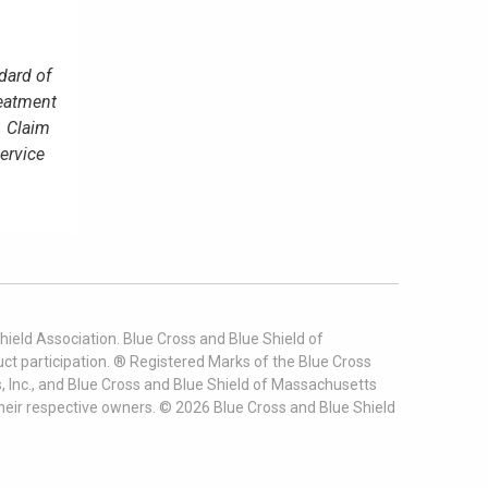
dard of
reatment
. Claim
service
ield Association. Blue Cross and Blue Shield of
t participation. ® Registered Marks of the Blue Cross
, Inc., and Blue Cross and Blue Shield of Massachusetts
heir respective owners. ©
2026
Blue Cross and Blue Shield