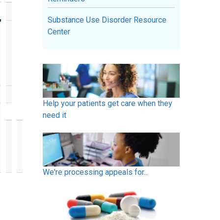
Substance Use Disorder Resource
Center
Help your patients get care when they
need it
We're processing appeals for...