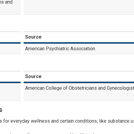
ms and
Source
American Psychiatric Association
Source
American College of Obstetricians and Gynecologis
s
for everyday wellness and certain conditions, like substance 