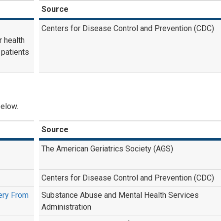
Source
Centers for Disease Control and Prevention (CDC)
r health
 patients
below.
Source
The American Geriatrics Society (AGS)
Centers for Disease Control and Prevention (CDC)
very From
Substance Abuse and Mental Health Services
Administration