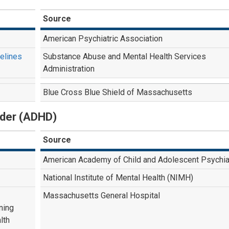
Source
American Psychiatric Association
delines
Substance Abuse and Mental Health Services
Administration
Blue Cross Blue Shield of Massachusetts
order (ADHD)
Source
American Academy of Child and Adolescent Psychia
National Institute of Mental Health (NIMH)
Massachusetts General Hospital
ning
lth