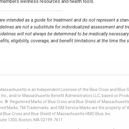
members wellness resources and health tools.
e are intended as a guide for treatment and do not represent a stan
idelines are not a substitute for individualized assessment and t
elines will not always be determined to be medically necessary
s, eligibility, coverage, and benefit limitations at the time the 
 Massachusetts is an Independent Licensee of the Blue Cross and Blue Sh
nc., and/or Massachusetts Benefit Administrators LLC, based on Produc
on. ®´ Registered Marks of Blue Cross and Blue Shield of Massachusetts
ered Marks, TM Trademarks. and SM Service Marks are the property of t
nd Blue Cross and Blue Shield of Massachusetts HMO Blue, Inc.
uite 1300, Boston, MA 02199-7611