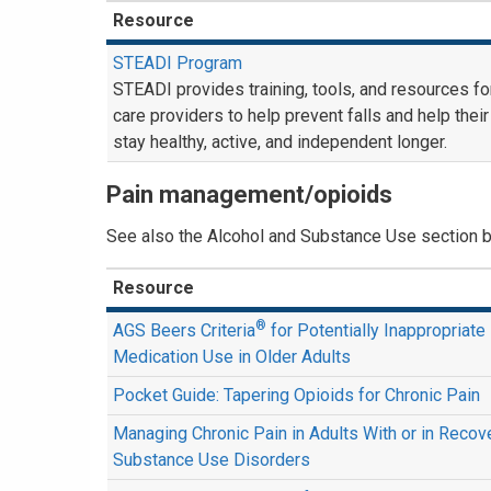
Resource
STEADI Program
STEADI provides training, tools, and resources fo
care providers to help prevent falls and help their
stay healthy, active, and independent longer.
Pain management/opioids
See also the Alcohol and Substance Use section 
Resource
®
AGS Beers Criteria
for Potentially Inappropriate
Medication Use in Older Adults
Pocket Guide: Tapering Opioids for Chronic Pain
Managing Chronic Pain in Adults With or in Reco
Substance Use Disorders