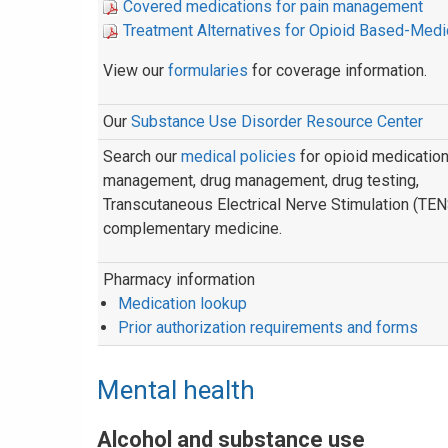
Covered medications for pain management
Treatment Alternatives for Opioid Based-Medi
View our
formularies
for coverage information.
Our
Substance Use Disorder Resource Center
Search our
medical policies
for opioid medicatio
management, drug management, drug testing,
Transcutaneous Electrical Nerve Stimulation (TEN
complementary medicine.
Pharmacy information
Medication lookup
Prior authorization requirements and forms
Mental health
Alcohol and substance use