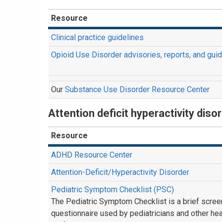
Resource
Clinical practice guidelines
Opioid Use Disorder advisories, reports, and gui
Our
Substance Use Disorder Resource Center
Attention deficit hyperactivity dis
Resource
ADHD Resource Center
Attention-Deficit/Hyperactivity Disorder
Pediatric Symptom Checklist (PSC)
The Pediatric Symptom Checklist is a brief scree
questionnaire used by pediatricians and other hea