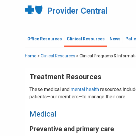
Provider Central
Office Resources
Clinical Resources
News
Pati
Home
>
Clinical Resources
>
Clinical Programs & Informat
Treatment Resources
These medical and
mental health
resources include
patients—our members—to manage their care.
Medical
Preventive and primary care