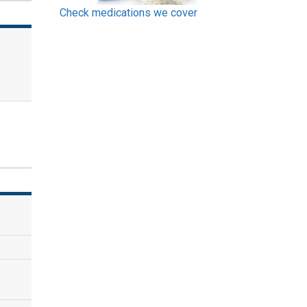
Check medications we cover