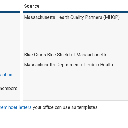
Source
Massachusetts Health Quality Partners (MHQP)
Blue Cross Blue Shield of Massachusetts
Massachusetts Department of Public Health
sation
l members
reminder letters
your office can use as templates.