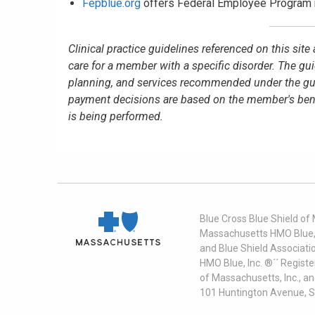
Fepblue.org
offers Federal Employee Program 
Clinical practice guidelines referenced on this sit
care for a member with a specific disorder. The gu
planning, and services recommended under the guid
payment decisions are based on the member's benefit
is being performed.
Blue Cross Blue Shield of
Massachusetts HMO Blue, I
and Blue Shield Associati
HMO Blue, Inc. ®´´ Regist
of Massachusetts, Inc., a
101 Huntington Avenue, S