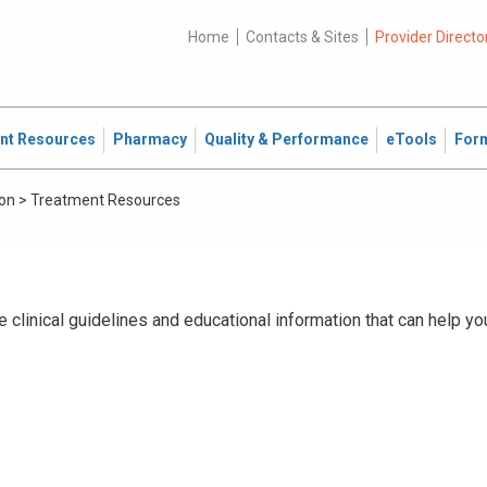
Home
Contacts & Sites
Provider Directo
ent Resources
Pharmacy
Quality & Performance
eTools
For
ion
>
Treatment Resources
 clinical guidelines and educational information that can help yo