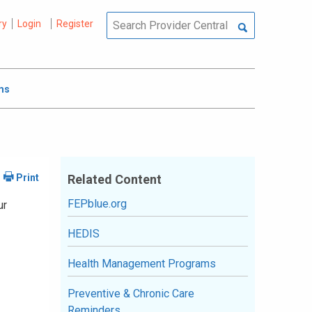
ry
Login
Register
ms
Related Content
FEPblue.org
ur
HEDIS
Health Management Programs
Preventive & Chronic Care
Reminders