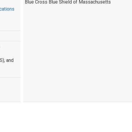
Blue Cross Blue Shield of Massachusetts
cations
n
S), and