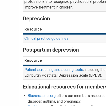
professionals to recognize psychosocial proble
improve treatment in children.
Depression
Resource
Clinical practice guidelines
Postpartum depression
Resource
Patient screening and scoring tools
, including the
Edinburgh Postnatal Depression Scale (EPDS).
Educational resources for member
Bluecrossma.org
offers our members resources 
disorder, asthma, and pregnancy.