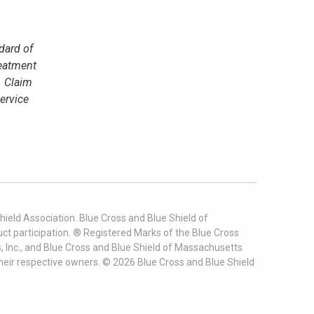
dard of
reatment
. Claim
service
ield Association. Blue Cross and Blue Shield of
t participation. ® Registered Marks of the Blue Cross
, Inc., and Blue Cross and Blue Shield of Massachusetts
heir respective owners. ©
2026
Blue Cross and Blue Shield