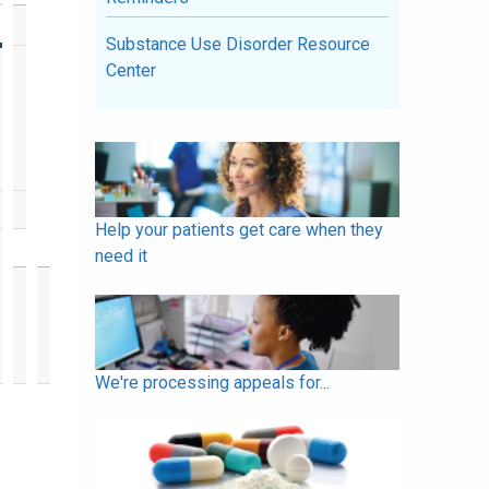
Substance Use Disorder Resource
Center
Help your patients get care when they
need it
We're processing appeals for...