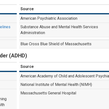
Source
American Psychiatric Association
delines
Substance Abuse and Mental Health Services
Administration
Blue Cross Blue Shield of Massachusetts
order (ADHD)
Source
American Academy of Child and Adolescent Psychia
National Institute of Mental Health (NIMH)
Massachusetts General Hospital
ning
lth