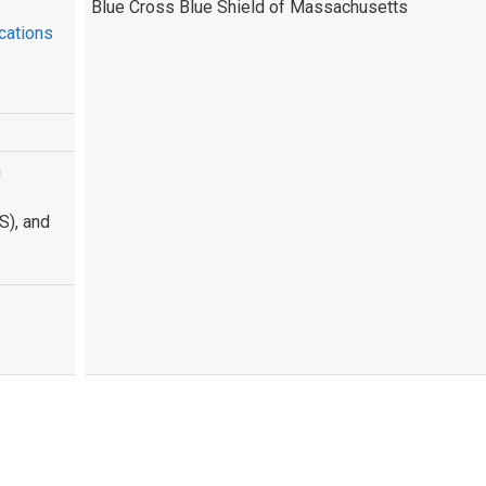
Blue Cross Blue Shield of Massachusetts
cations
n
S), and