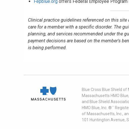
Fepblue.org
offers Federal Employee Program 
Clinical practice guidelines referenced on this sit
care for a member with a specific disorder. The gu
planning, and services recommended under the guid
payment decisions are based on the member's benefit
is being performed.
Blue Cross Blue Shield of
Massachusetts HMO Blue, I
and Blue Shield Associati
HMO Blue, Inc. ®´´ Regist
of Massachusetts, Inc., a
101 Huntington Avenue, S