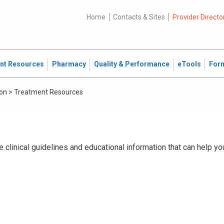
Home
Contacts & Sites
Provider Directo
ent Resources
Pharmacy
Quality & Performance
eTools
For
ion
>
Treatment Resources
 clinical guidelines and educational information that can help yo