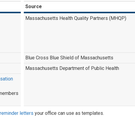
Source
Massachusetts Health Quality Partners (MHQP)
Blue Cross Blue Shield of Massachusetts
Massachusetts Department of Public Health
sation
l members
reminder letters
your office can use as templates.