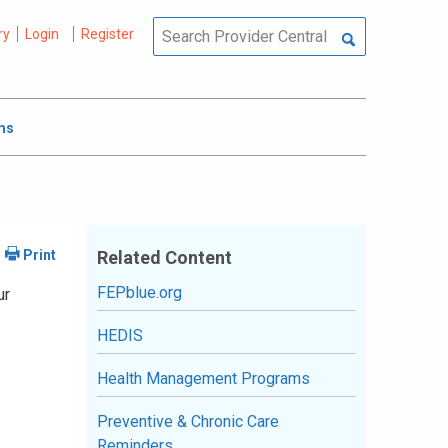
ry
Login
Register
ms
Related Content
FEPblue.org
ur
HEDIS
Health Management Programs
Preventive & Chronic Care
Reminders