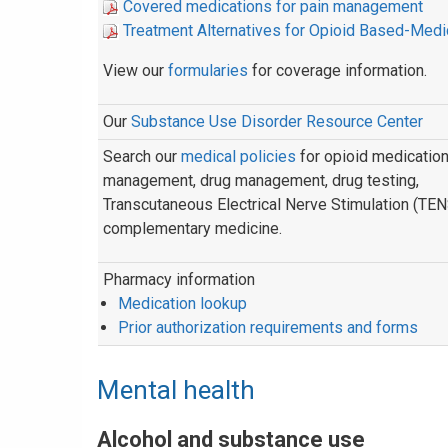
Covered medications for pain management
Treatment Alternatives for Opioid Based-Medi
View our
formularies
for coverage information.
Our
Substance Use Disorder Resource Center
Search our
medical policies
for opioid medicatio
management, drug management, drug testing,
Transcutaneous Electrical Nerve Stimulation (TEN
complementary medicine.
Pharmacy information
Medication lookup
Prior authorization requirements and forms
Mental health
Alcohol and substance use