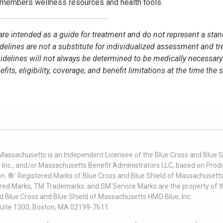
members wellness resources and health tools.
e are intended as a guide for treatment and do not represent a stan
idelines are not a substitute for individualized assessment and t
elines will not always be determined to be medically necessary
s, eligibility, coverage, and benefit limitations at the time the 
 Massachusetts is an Independent Licensee of the Blue Cross and Blue Sh
nc., and/or Massachusetts Benefit Administrators LLC, based on Produc
on. ®´ Registered Marks of Blue Cross and Blue Shield of Massachusetts
ered Marks, TM Trademarks. and SM Service Marks are the property of t
nd Blue Cross and Blue Shield of Massachusetts HMO Blue, Inc.
uite 1300, Boston, MA 02199-7611