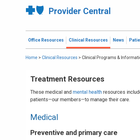
Provider Central
Office Resources
Clinical Resources
News
Pati
Home
>
Clinical Resources
>
Clinical Programs & Informat
Treatment Resources
These medical and
mental health
resources include
patients—our members—to manage their care.
Medical
Preventive and primary care