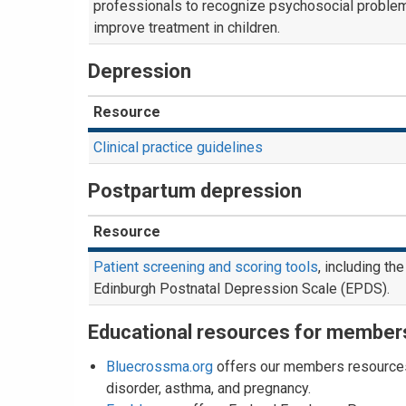
professionals to recognize psychosocial proble
improve treatment in children.
Depression
Resource
Clinical practice guidelines
Postpartum depression
Resource
Patient screening and scoring tools
, including the
Edinburgh Postnatal Depression Scale (EPDS).
Educational resources for member
Bluecrossma.org
offers our members resources 
disorder, asthma, and pregnancy.