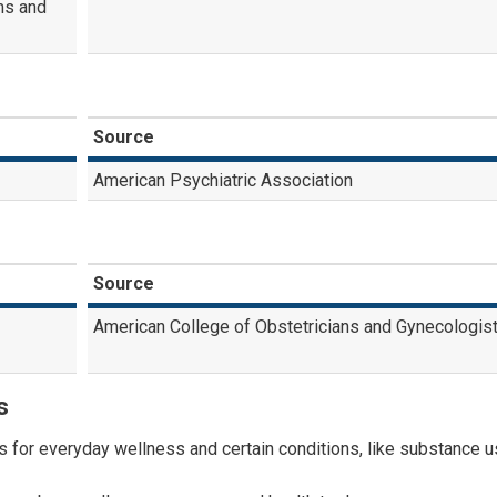
ms and
Source
American Psychiatric Association
Source
American College of Obstetricians and Gynecologis
s
for everyday wellness and certain conditions, like substance 