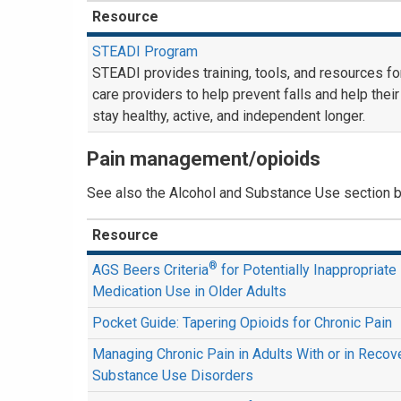
Resource
STEADI Program
STEADI provides training, tools, and resources fo
care providers to help prevent falls and help their
stay healthy, active, and independent longer.
Pain management/opioids
See also the Alcohol and Substance Use section 
Resource
®
AGS Beers Criteria
for Potentially Inappropriate
Medication Use in Older Adults
Pocket Guide: Tapering Opioids for Chronic Pain
Managing Chronic Pain in Adults With or in Reco
Substance Use Disorders