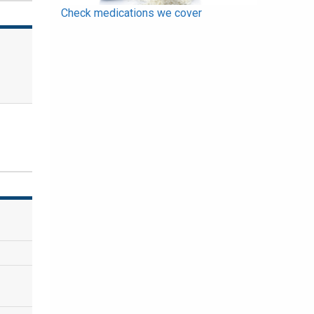
Check medications we cover