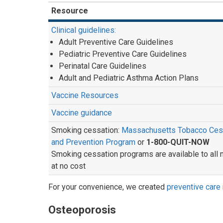
Resource
Clinical guidelines:
Adult Preventive Care Guidelines
Pediatric Preventive Care Guidelines
Perinatal Care Guidelines
Adult and Pediatric Asthma Action Plans
Vaccine Resources
Vaccine guidance
Smoking cessation:
Massachusetts Tobacco Ces
and Prevention Program
or
1-800-QUIT-NOW
Smoking cessation programs are available to al
at no cost
For your convenience, we created
preventive care 
Osteoporosis