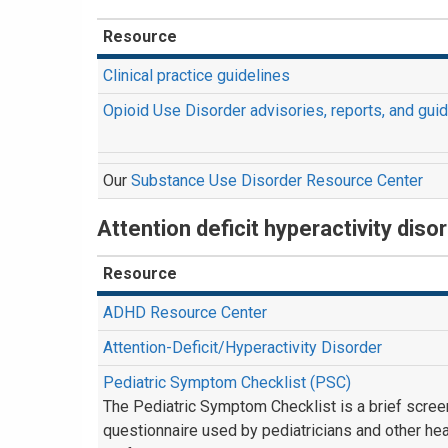
Resource
Clinical practice guidelines
Opioid Use Disorder advisories, reports, and gui
Our
Substance Use Disorder Resource Center
Attention deficit hyperactivity dis
Resource
ADHD Resource Center
Attention-Deficit/Hyperactivity Disorder
Pediatric Symptom Checklist (PSC)
The Pediatric Symptom Checklist is a brief scree
questionnaire used by pediatricians and other hea