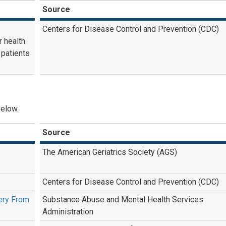
Source
Centers for Disease Control and Prevention (CDC)
r health
 patients
below.
Source
The American Geriatrics Society (AGS)
Centers for Disease Control and Prevention (CDC)
very From
Substance Abuse and Mental Health Services
Administration