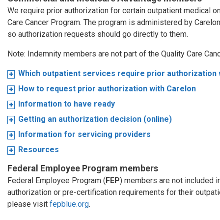
We require prior authorization for certain outpatient medical 
Care Cancer Program. The program is administered by Carelo
so authorization requests should go directly to them.
Note: Indemnity members are not part of the Quality Care Can
Which outpatient services require prior authorization
How to request prior authorization with Carelon
Information to have ready
Getting an authorization decision (online)
Information for servicing providers
Resources
Federal Employee Program members
Federal Employee Program (
FEP
) members are not included i
authorization or pre-certification requirements for their outpa
please visit
fepblue.org
.