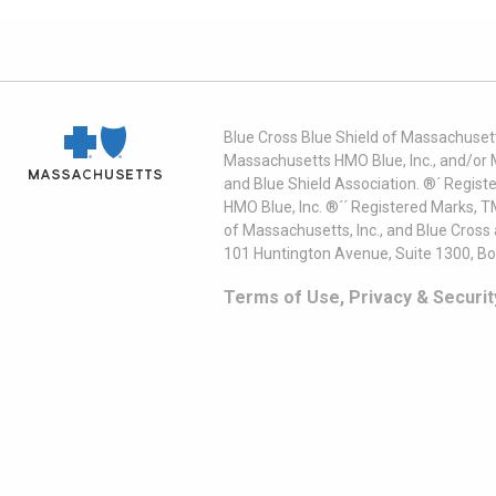
Blue Cross Blue Shield of Massachusett
Massachusetts HMO Blue, Inc., and/or 
and Blue Shield Association. ®´ Regist
HMO Blue, Inc. ®´´ Registered Marks, 
of Massachusetts, Inc., and Blue Cross
101 Huntington Avenue, Suite 1300, B
Terms of Use, Privacy & Securit