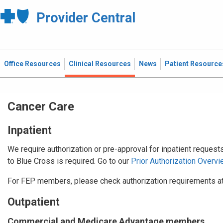
Provider Central
Office Resources
Clinical Resources
News
Patient Resource
Cancer Care
Inpatient
We require authorization or pre-approval for inpatient request
to Blue Cross is required. Go to our
Prior Authorization Overvi
For FEP members, please check authorization requirements a
Outpatient
Commercial and Medicare Advantage members