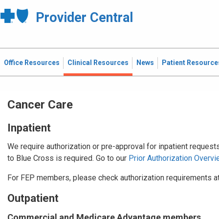
Provider Central
Office Resources
Clinical Resources
News
Patient Resource
Cancer Care
Inpatient
We require authorization or pre-approval for inpatient request
to Blue Cross is required. Go to our
Prior Authorization Overvi
For FEP members, please check authorization requirements a
Outpatient
Commercial and Medicare Advantage members