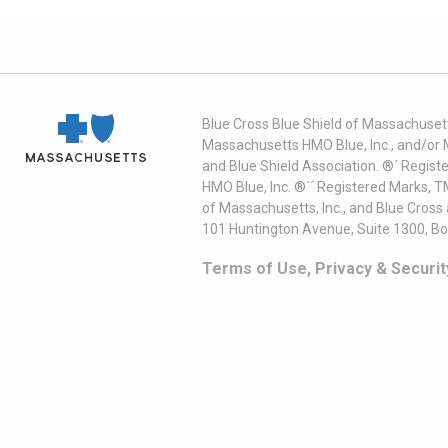
Blue Cross Blue Shield of Massachusett
Massachusetts HMO Blue, Inc., and/or 
and Blue Shield Association. ®´ Regist
HMO Blue, Inc. ®´´ Registered Marks, 
of Massachusetts, Inc., and Blue Cross
101 Huntington Avenue, Suite 1300, B
Terms of Use, Privacy & Securit