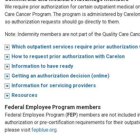
We require prior authorization for certain outpatient medical 
Care Cancer Program. The program is administered by Carelo
so authorization requests should go directly to them.
Note: Indemnity members are not part of the Quality Care Can
Which outpatient services require prior authorization
How to request prior authorization with Carelon
Information to have ready
Getting an authorization decision (online)
Information for servicing providers
Resources
Federal Employee Program members
Federal Employee Program (
FEP
) members are not included i
authorization or pre-certification requirements for their outpa
please visit
fepblue.org
.