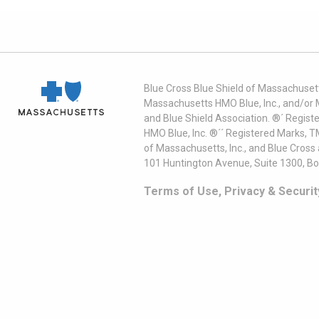
Blue Cross Blue Shield of Massachusett
Massachusetts HMO Blue, Inc., and/or 
and Blue Shield Association. ®´ Regist
HMO Blue, Inc. ®´´ Registered Marks, 
of Massachusetts, Inc., and Blue Cross
101 Huntington Avenue, Suite 1300, B
Terms of Use, Privacy & Securit