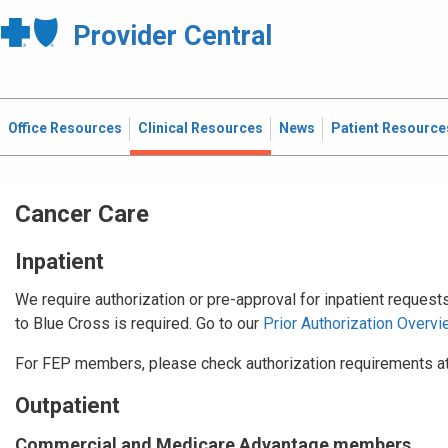
Provider Central
Office Resources
Clinical Resources
News
Patient Resource
Cancer Care
Inpatient
We require authorization or pre-approval for inpatient request
to Blue Cross is required. Go to our
Prior Authorization Overvi
For FEP members, please check authorization requirements a
Outpatient
Commercial and Medicare Advantage members