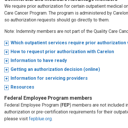
We require prior authorization for certain outpatient medical 
Care Cancer Program. The program is administered by Carelo
so authorization requests should go directly to them.
Note: Indemnity members are not part of the Quality Care Can
Which outpatient services require prior authorization
How to request prior authorization with Carelon
Information to have ready
Getting an authorization decision (online)
Information for servicing providers
Resources
Federal Employee Program members
Federal Employee Program (
FEP
) members are not included i
authorization or pre-certification requirements for their outpa
please visit
fepblue.org
.