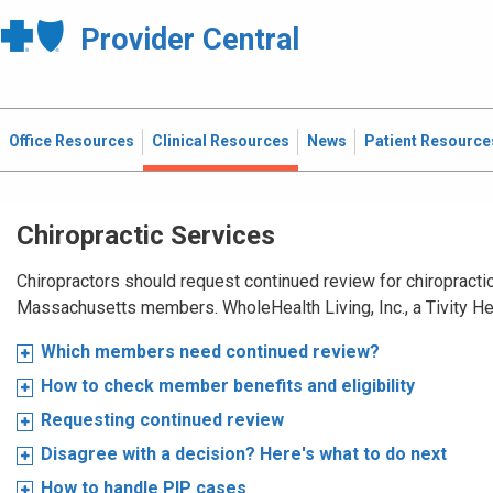
Provider Central
Office Resources
Clinical Resources
News
Patient Resource
Chiropractic Services
Chiropractors should request continued review for chiropractic
Massachusetts members. WholeHealth Living, Inc., a Tivity H
Which members need continued review?
How to check member benefits and eligibility
Requesting continued review
Disagree with a decision? Here's what to do next
How to handle PIP cases