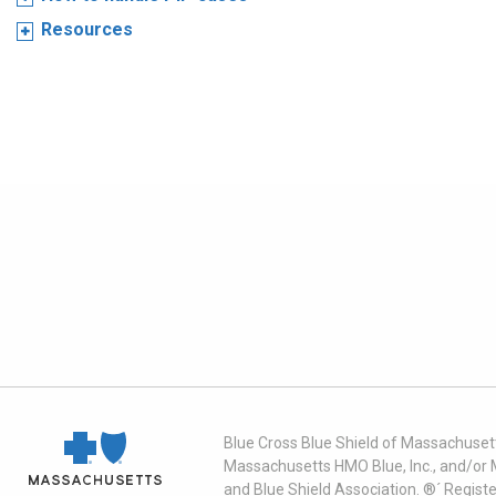
Resources
Blue Cross Blue Shield of Massachusett
Massachusetts HMO Blue, Inc., and/or 
and Blue Shield Association. ®´ Regist