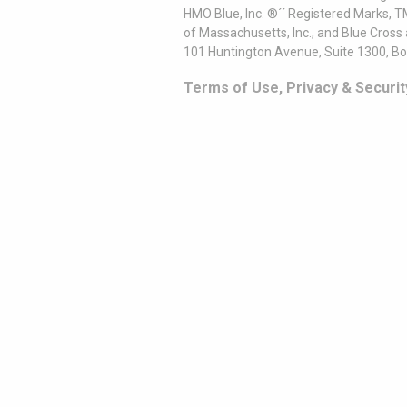
HMO Blue, Inc. ®´´ Registered Marks, 
of Massachusetts, Inc., and Blue Cross
101 Huntington Avenue, Suite 1300, B
Terms of Use, Privacy & Securit