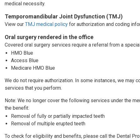
medical necessity.
Temporomandibular Joint Dysfunction (TMJ)
View our
TMJ medical policy
for authorization and coding info
Oral surgery rendered in the office
Covered oral surgery services require a referral from a specia
HMO Blue
Access Blue
Medicare HMO Blue
We do not require authorization. In some instances, we may co
services that you perform.
Note: We no longer cover the following services under the m
the benefit:
Removal of fully or partially impacted teeth
Removal of multiple erupted teeth
To check for eligibility and benefits, please call the Dental P