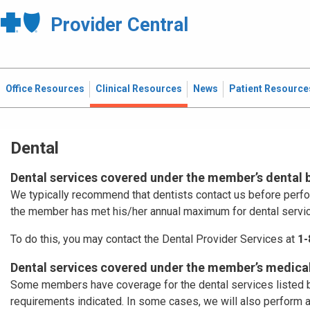
Provider Central
Office Resources
Clinical Resources
News
Patient Resource
Dental
Dental services covered under the member’s dental 
We typically recommend that dentists contact us before perf
the member has met his/her annual maximum for dental servi
To do this, you may contact the Dental Provider Services at
1-
Dental services covered under the member’s medical
Some members have coverage for the dental services listed b
requirements indicated. In some cases, we will also perform 