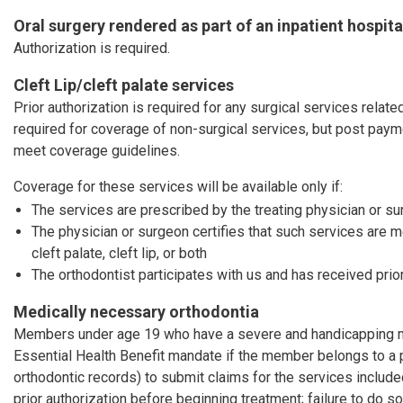
Oral surgery rendered as part of an inpatient hospita
Authorization is required.
Cleft Lip/cleft palate services
Prior authorization is required for any surgical services related 
required for coverage of non-surgical services, but post pay
meet coverage guidelines.
Coverage for these services will be available only if:
The services are prescribed by the treating physician or s
The physician or surgeon certifies that such services are 
cleft palate, cleft lip, or both
The orthodontist participates with us and has received prior
Medically necessary orthodontia
Members under age 19 who have a severe and handicapping mal
Essential Health Benefit mandate if the member belongs to a 
orthodontic records) to submit claims for the services includ
prior authorization before beginning treatment; failure to do so