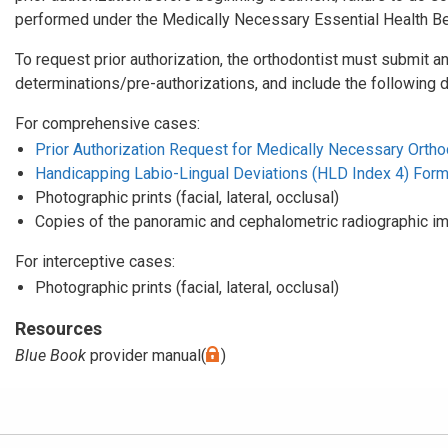
performed under the Medically Necessary Essential Health Ben
To request prior authorization, the orthodontist must submit an
determinations/pre-authorizations, and include the following 
For comprehensive cases:
Prior Authorization Request for Medically Necessary Orthod
Handicapping Labio-Lingual Deviations (HLD Index 4) For
Photographic prints (facial, lateral, occlusal)
Copies of the panoramic and cephalometric radiographic i
For interceptive cases:
Photographic prints (facial, lateral, occlusal)
Resources
Blue Book
provider manual(
)