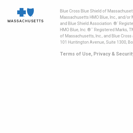
Blue Cross Blue Shield of Massachusett
Massachusetts HMO Blue, Inc., and/or 
and Blue Shield Association. ®´ Regist
HMO Blue, Inc. ®´´ Registered Marks, 
of Massachusetts, Inc., and Blue Cross
101 Huntington Avenue, Suite 1300, B
Terms of Use, Privacy & Securit