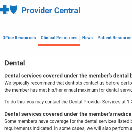
Provider Central
Office Resources
Clinical Resources
News
Patient Resource
Dental
Dental services covered under the member’s dental 
We typically recommend that dentists contact us before perf
the member has met his/her annual maximum for dental servi
To do this, you may contact the Dental Provider Services at
1-
Dental services covered under the member’s medical
Some members have coverage for the dental services listed b
requirements indicated. In some cases, we will also perform 