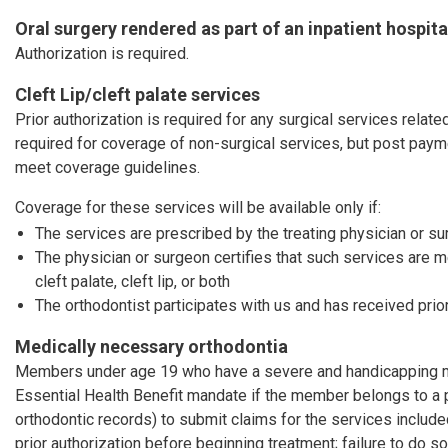
Oral surgery rendered as part of an inpatient hospita
Authorization is required.
Cleft Lip/cleft palate services
Prior authorization is required for any surgical services related 
required for coverage of non-surgical services, but post pay
meet coverage guidelines.
Coverage for these services will be available only if:
The services are prescribed by the treating physician or s
The physician or surgeon certifies that such services are 
cleft palate, cleft lip, or both
The orthodontist participates with us and has received prior
Medically necessary orthodontia
Members under age 19 who have a severe and handicapping mal
Essential Health Benefit mandate if the member belongs to a 
orthodontic records) to submit claims for the services includ
prior authorization before beginning treatment; failure to do so