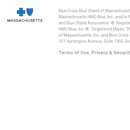
Blue Cross Blue Shield of Massachusett
Massachusetts HMO Blue, Inc., and/or 
and Blue Shield Association. ®´ Regist
HMO Blue, Inc. ®´´ Registered Marks, 
of Massachusetts, Inc., and Blue Cross
101 Huntington Avenue, Suite 1300, B
Terms of Use, Privacy & Securit