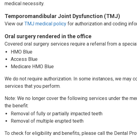
medical necessity.
Temporomandibular Joint Dysfunction (TMJ)
View our
TMJ medical policy
for authorization and coding info
Oral surgery rendered in the office
Covered oral surgery services require a referral from a specia
HMO Blue
Access Blue
Medicare HMO Blue
We do not require authorization. In some instances, we may co
services that you perform.
Note: We no longer cover the following services under the m
the benefit:
Removal of fully or partially impacted teeth
Removal of multiple erupted teeth
To check for eligibility and benefits, please call the Dental P