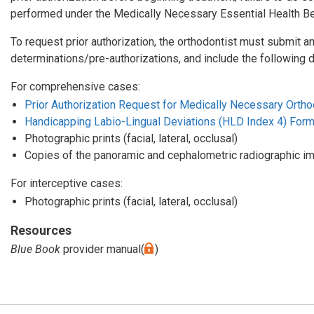
performed under the Medically Necessary Essential Health Ben
To request prior authorization, the orthodontist must submit an
determinations/pre-authorizations, and include the following 
For comprehensive cases:
Prior Authorization Request for Medically Necessary Orthod
Handicapping Labio-Lingual Deviations (HLD Index 4) For
Photographic prints (facial, lateral, occlusal)
Copies of the panoramic and cephalometric radiographic i
For interceptive cases:
Photographic prints (facial, lateral, occlusal)
Resources
Blue Book
provider manual(
)