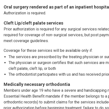
Oral surgery rendered as part of an inpatient hospita
Authorization is required.
Cleft Lip/cleft palate services
Prior authorization is required for any surgical services related 
required for coverage of non-surgical services, but post pay
meet coverage guidelines.
Coverage for these services will be available only if:
The services are prescribed by the treating physician or s
The physician or surgeon certifies that such services are 
cleft palate, cleft lip, or both
The orthodontist participates with us and has received prior
Medically necessary orthodontia
Members under age 19 who have a severe and handicapping mal
Essential Health Benefit mandate if the member belongs to a 
orthodontic records) to submit claims for the services includ
prior authorization before beginning treatment; failure to do so