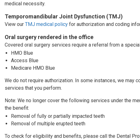
medical necessity.
Temporomandibular Joint Dysfunction (TMJ)
View our
TMJ medical policy
for authorization and coding info
Oral surgery rendered in the office
Covered oral surgery services require a referral from a specia
HMO Blue
Access Blue
Medicare HMO Blue
We do not require authorization. In some instances, we may co
services that you perform.
Note: We no longer cover the following services under the m
the benefit:
Removal of fully or partially impacted teeth
Removal of multiple erupted teeth
To check for eligibility and benefits, please call the Dental P