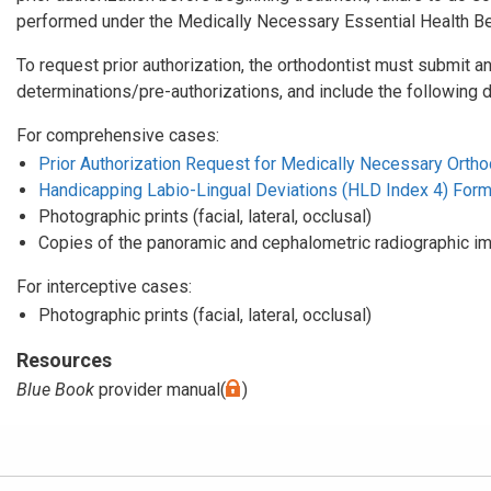
performed under the Medically Necessary Essential Health Ben
To request prior authorization, the orthodontist must submit an
determinations/pre-authorizations, and include the following 
For comprehensive cases:
Prior Authorization Request for Medically Necessary Orthod
Handicapping Labio-Lingual Deviations (HLD Index 4) For
Photographic prints (facial, lateral, occlusal)
Copies of the panoramic and cephalometric radiographic i
For interceptive cases:
Photographic prints (facial, lateral, occlusal)
Resources
Blue Book
provider manual(
)