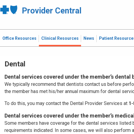
Provider Central
Office Resources
Clinical Resources
News
Patient Resource
Dental
Dental services covered under the member’s dental 
We typically recommend that dentists contact us before perf
the member has met his/her annual maximum for dental servi
To do this, you may contact the Dental Provider Services at
1-
Dental services covered under the member’s medical
Some members have coverage for the dental services listed b
requirements indicated. In some cases, we will also perform 