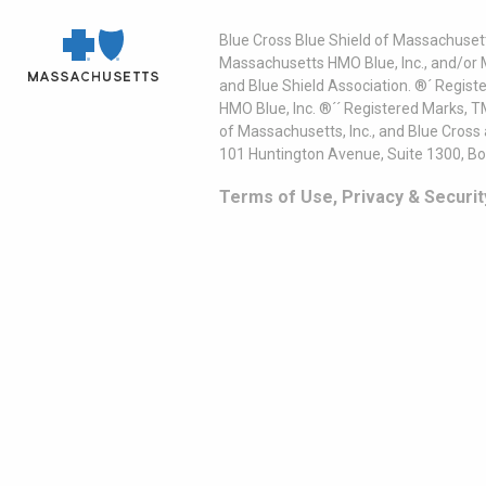
Blue Cross Blue Shield of Massachusett
Massachusetts HMO Blue, Inc., and/or 
and Blue Shield Association. ®´ Regist
HMO Blue, Inc. ®´´ Registered Marks, 
of Massachusetts, Inc., and Blue Cross
101 Huntington Avenue, Suite 1300, B
Terms of Use, Privacy & Securit