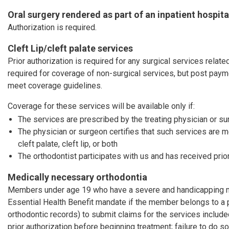
Oral surgery rendered as part of an inpatient hospita
Authorization is required.
Cleft Lip/cleft palate services
Prior authorization is required for any surgical services related 
required for coverage of non-surgical services, but post pay
meet coverage guidelines.
Coverage for these services will be available only if:
The services are prescribed by the treating physician or s
The physician or surgeon certifies that such services are 
cleft palate, cleft lip, or both
The orthodontist participates with us and has received prior
Medically necessary orthodontia
Members under age 19 who have a severe and handicapping mal
Essential Health Benefit mandate if the member belongs to a 
orthodontic records) to submit claims for the services includ
prior authorization before beginning treatment; failure to do so