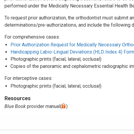
performed under the Medically Necessary Essential Health Ben
To request prior authorization, the orthodontist must submit an
determinations/pre-authorizations, and include the following 
For comprehensive cases:
Prior Authorization Request for Medically Necessary Orthod
Handicapping Labio-Lingual Deviations (HLD Index 4) For
Photographic prints (facial, lateral, occlusal)
Copies of the panoramic and cephalometric radiographic i
For interceptive cases:
Photographic prints (facial, lateral, occlusal)
Resources
Blue Book
provider manual(
)