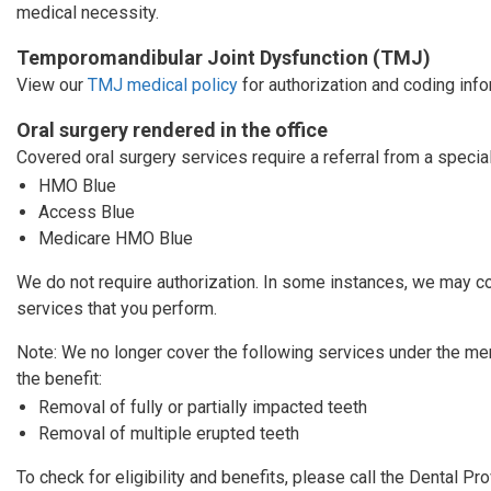
medical necessity.
Temporomandibular Joint Dysfunction (TMJ)
View our
TMJ medical policy
for authorization and coding info
Oral surgery rendered in the office
Covered oral surgery services require a referral from a specia
HMO Blue
Access Blue
Medicare HMO Blue
We do not require authorization. In some instances, we may co
services that you perform.
Note: We no longer cover the following services under the m
the benefit:
Removal of fully or partially impacted teeth
Removal of multiple erupted teeth
To check for eligibility and benefits, please call the Dental P