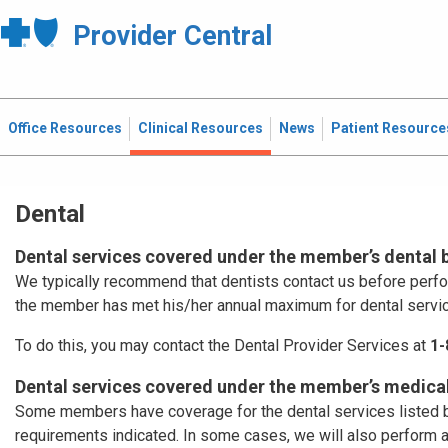
Provider Central
Office Resources
Clinical Resources
News
Patient Resource
Dental
Dental services covered under the member’s dental 
We typically recommend that dentists contact us before perf
the member has met his/her annual maximum for dental servi
To do this, you may contact the Dental Provider Services at
1-
Dental services covered under the member’s medical
Some members have coverage for the dental services listed b
requirements indicated. In some cases, we will also perform 