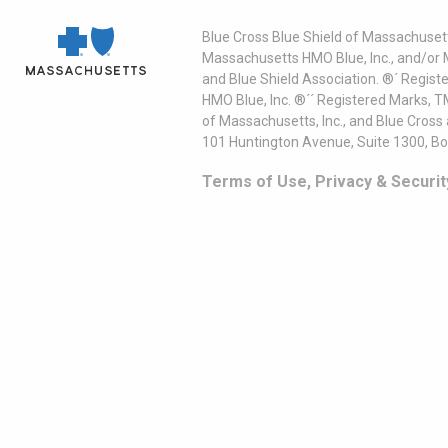
Blue Cross Blue Shield of Massachusett
Massachusetts HMO Blue, Inc., and/or 
and Blue Shield Association. ®´ Regist
HMO Blue, Inc. ®´´ Registered Marks, 
of Massachusetts, Inc., and Blue Cross
101 Huntington Avenue, Suite 1300, B
Terms of Use, Privacy & Securit