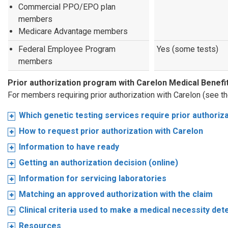
Commercial PPO/EPO plan
members
Medicare Advantage members
Federal Employee Program
Yes (some tests)
members
Prior authorization program with Carelon Medical Bene
For members requiring prior authorization with Carelon (see t
Which genetic testing services require prior authoriz
How to request prior authorization with Carelon
Information to have ready
Getting an authorization decision (online)
Information for servicing laboratories
Matching an approved authorization with the claim
Clinical criteria used to make a medical necessity det
Resources