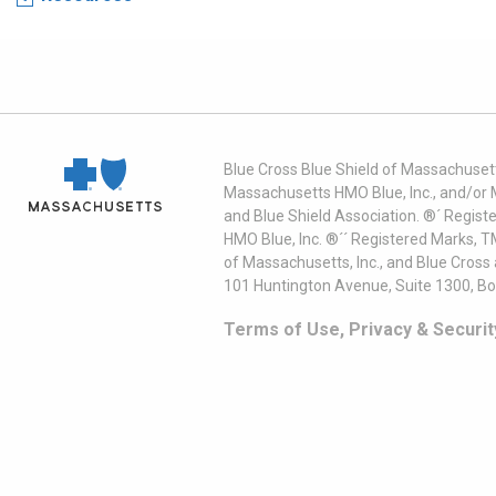
Blue Cross Blue Shield of Massachusett
Massachusetts HMO Blue, Inc., and/or 
and Blue Shield Association. ®´ Regist
HMO Blue, Inc. ®´´ Registered Marks, 
of Massachusetts, Inc., and Blue Cross
101 Huntington Avenue, Suite 1300, B
Terms of Use, Privacy & Securit