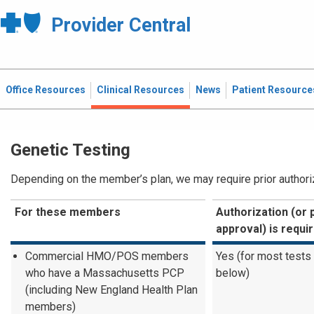
Provider Central
Office Resources
Clinical Resources
News
Patient Resource
Genetic Testing
Depending on the member’s plan, we may require prior authoriza
For these members
Authorization (or 
approval) is requi
Commercial HMO/POS members
Yes (for most tests
who have a Massachusetts PCP
below)
(including New England Health Plan
members)