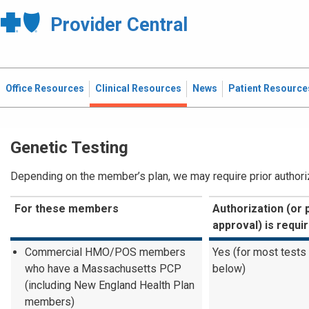
Provider Central
Office Resources
Clinical Resources
News
Patient Resource
Genetic Testing
Depending on the member’s plan, we may require prior authoriza
For these members
Authorization (or 
approval) is requi
Commercial HMO/POS members
Yes (for most tests
who have a Massachusetts PCP
below)
(including New England Health Plan
members)