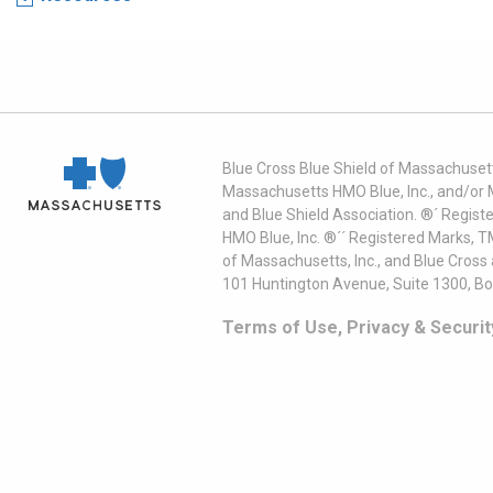
Blue Cross Blue Shield of Massachusett
Massachusetts HMO Blue, Inc., and/or 
and Blue Shield Association. ®´ Regist
HMO Blue, Inc. ®´´ Registered Marks, 
of Massachusetts, Inc., and Blue Cross
101 Huntington Avenue, Suite 1300, B
Terms of Use, Privacy & Securit