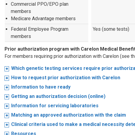
Commercial PPO/EPO plan
members
Medicare Advantage members
Federal Employee Program
Yes (some tests)
members
Prior authorization program with Carelon Medical Bene
For members requiring prior authorization with Carelon (see t
Which genetic testing services require prior authoriz
How to request prior authorization with Carelon
Information to have ready
Getting an authorization decision (online)
Information for servicing laboratories
Matching an approved authorization with the claim
Clinical criteria used to make a medical necessity det
Resources